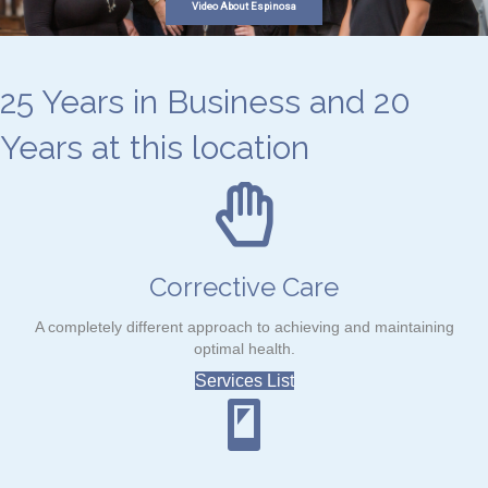
Video About Espinosa
25 Years in Business and 20
Years at this location
Corrective Care
A completely different approach to achieving and maintaining
optimal health.
Services List