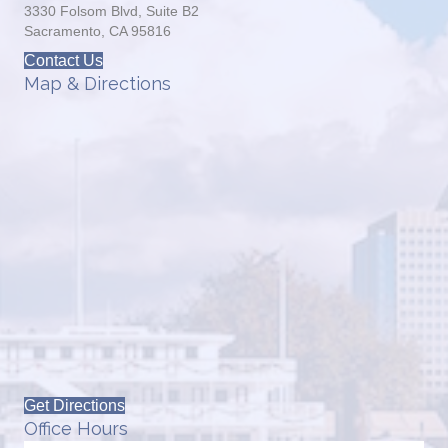
3330 Folsom Blvd, Suite B2
Sacramento, CA 95816
Contact Us
Map & Directions
Get Directions
Office Hours