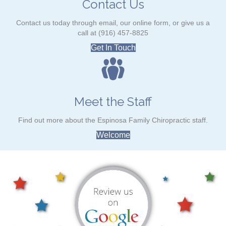
Contact Us
Contact us today through email, our online form, or give us a
call at (916) 457-8825
Get In Touch
Meet the Staff
Find out more about the Espinosa Family Chiropractic staff.
Welcome