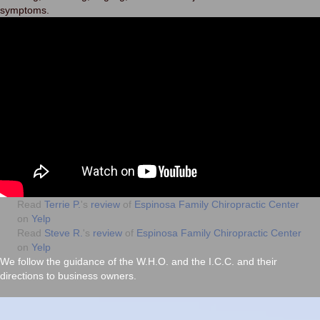
symptoms.
Read
Terrie P.
's
review
of
Espinosa Family Chiropractic Center
on
Yelp
Read
Steve R.
's
review
of
Espinosa Family Chiropractic Center
on
Yelp
We follow the guidance of the
W.H.O.
and the
I.C.C.
and their
directions to business owners.