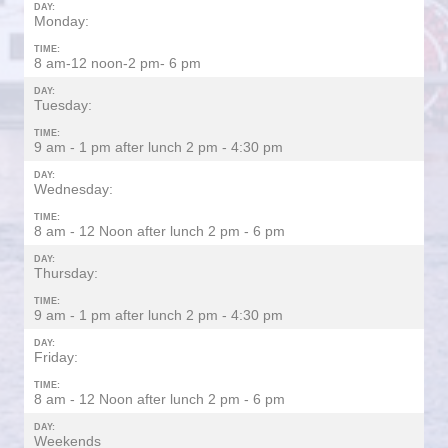
DAY:
Monday:
TIME:
8 am-12 noon-2 pm- 6 pm
DAY:
Tuesday:
TIME:
9 am - 1 pm after lunch 2 pm - 4:30 pm
DAY:
Wednesday:
TIME:
8 am - 12 Noon after lunch 2 pm - 6 pm
DAY:
Thursday:
TIME:
9 am - 1 pm after lunch 2 pm - 4:30 pm
DAY:
Friday:
TIME:
8 am - 12 Noon after lunch 2 pm - 6 pm
DAY:
Weekends