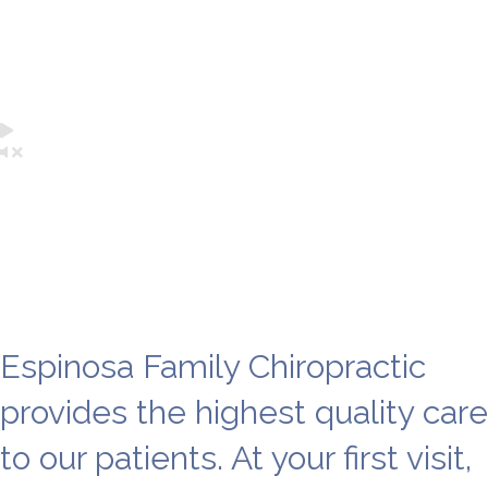
Chiropractor near me
Sacramento
Espinosa Family Chiropractic
provides the highest quality care
to our patients. At your first visit,