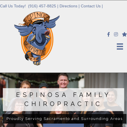
Call Us Today!
(916) 457-8825
|
Directions
|
Contact Us
|
ESPINOSA FAMILY
CHIROPRACTIC
Proudly Serving Sacramento and Surrounding Areas