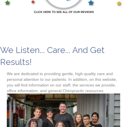
Chiropractor near me
We Listen... Care... And Get
Results!
We are dedicated to providing gentle, high-quality care and
personal attention to our patients. In addition, on this website,
you will find information on our staff, the services we provide,
office information, and general Chiropractic resources.