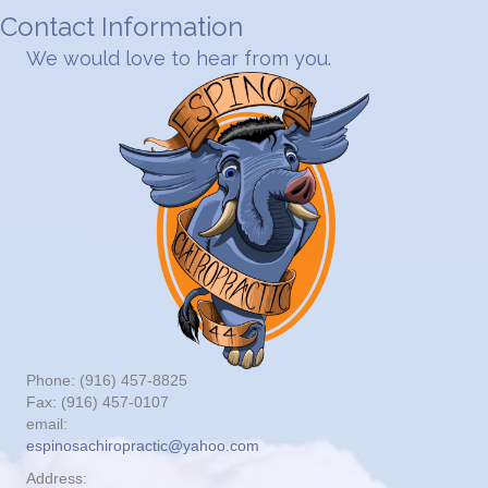
Contact Information
We would love to hear from you.
Phone: (916) 457-8825
Fax: (916) 457-0107
email:
espinosachiropractic@yahoo.com
Address: