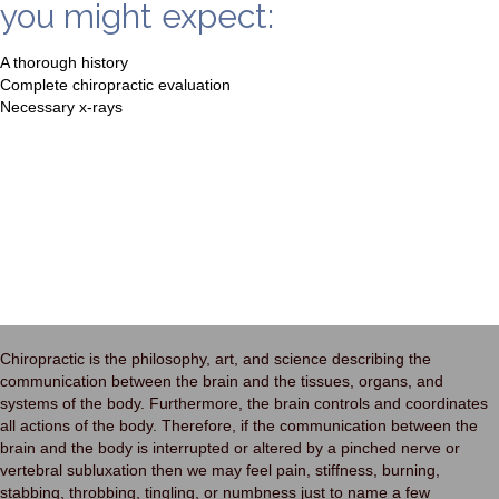
you might expect:
A thorough history
Complete chiropractic evaluation
Necessary x-rays
Chiropractic is the philosophy, art, and science describing the
communication between the brain and the tissues, organs, and
systems of the body. Furthermore, the brain controls and coordinates
all actions of the body. Therefore, if the communication between the
brain and the body is interrupted or altered by a pinched nerve or
vertebral subluxation then we may feel pain, stiffness, burning,
stabbing, throbbing, tingling, or numbness just to name a few