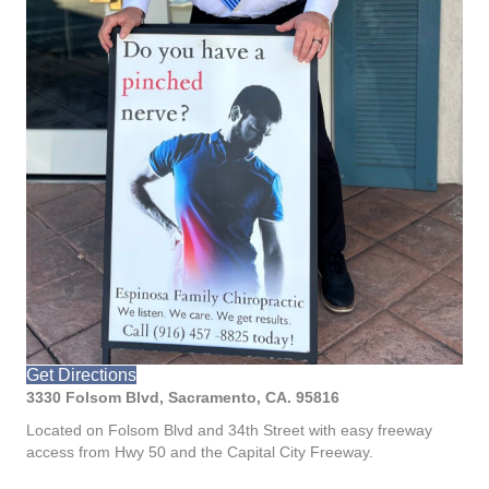
Get Directions
3330 Folsom Blvd, Sacramento, CA. 95816
Located on Folsom Blvd and 34th Street with easy freeway
access from Hwy 50 and the Capital City Freeway.