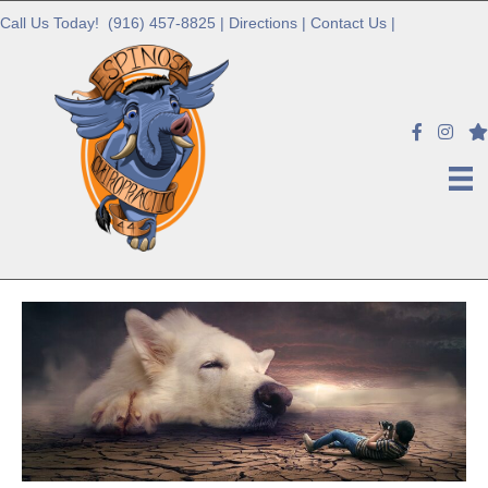
Call Us Today!
(916) 457-8825
|
Directions
|
Contact Us
|