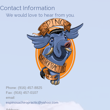
Contact Information
We would love to hear from you.
Phone: (916) 457-8825
Fax: (916) 457-0107
email:
espinosachiropractic@yahoo.com
Address: