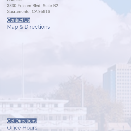
3330 Folsom Blvd, Suite B2
Sacramento, CA 95816
Contact Us
Map & Directions
Get Directions
Office Hours