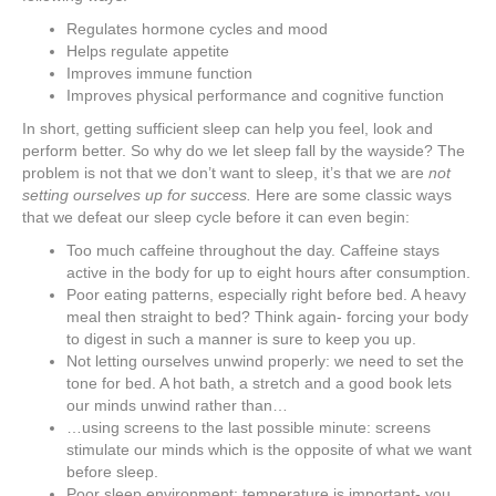
Regulates hormone cycles and mood
Helps regulate appetite
Improves immune function
Improves physical performance and cognitive function
In short, getting sufficient sleep can help you feel, look and
perform better. So why do we let sleep fall by the wayside? The
problem is not that we don’t want to sleep, it’s that we are
not
setting ourselves up for success.
Here are some classic ways
that we defeat our sleep cycle before it can even begin:
Too much caffeine throughout the day. Caffeine stays
active in the body for up to eight hours after consumption.
Poor eating patterns, especially right before bed. A heavy
meal then straight to bed? Think again- forcing your body
to digest in such a manner is sure to keep you up.
Not letting ourselves unwind properly: we need to set the
tone for bed. A hot bath, a stretch and a good book lets
our minds unwind rather than…
…using screens to the last possible minute: screens
stimulate our minds which is the opposite of what we want
before sleep.
Poor sleep environment: temperature is important- you