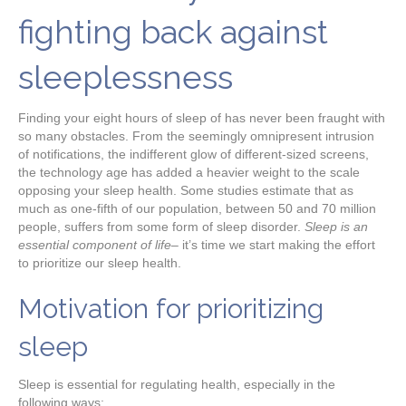
fighting back against
sleeplessness
Finding your eight hours of sleep of has never been fraught with
so many obstacles. From the seemingly omnipresent intrusion
of notifications, the indifferent glow of different-sized screens,
the technology age has added a heavier weight to the scale
opposing your sleep health. Some studies estimate that as
much as one-fifth of our population, between 50 and 70 million
people, suffers from some form of sleep disorder.
Sleep is an
essential component of life
– it’s time we start making the effort
to prioritize our sleep health.
Motivation for prioritizing
sleep
Sleep is essential for regulating health, especially in the
following ways: