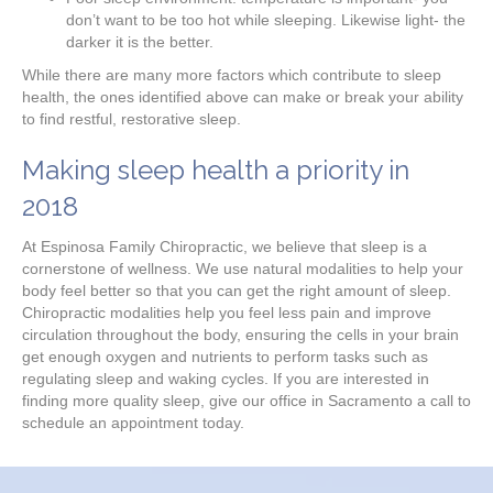
don’t want to be too hot while sleeping. Likewise light- the
darker it is the better.
While there are many more factors which contribute to sleep
health, the ones identified above can make or break your ability
to find restful, restorative sleep.
Making sleep health a priority in
2018
At Espinosa Family Chiropractic, we believe that sleep is a
cornerstone of wellness. We use natural modalities to help your
body feel better so that you can get the right amount of sleep.
Chiropractic modalities help you feel less pain and improve
circulation throughout the body, ensuring the cells in your brain
get enough oxygen and nutrients to perform tasks such as
regulating sleep and waking cycles. If you are interested in
finding more quality sleep, give our office in Sacramento a call to
schedule an appointment today.