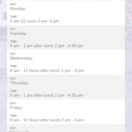
DAY:
Monday:
TIME:
8 am-12 noon-2 pm- 6 pm
DAY:
Tuesday:
TIME:
9 am - 1 pm after lunch 2 pm - 4:30 pm
DAY:
Wednesday:
TIME:
8 am - 12 Noon after lunch 2 pm - 6 pm
DAY:
Thursday:
TIME:
9 am - 1 pm after lunch 2 pm - 4:30 pm
DAY:
Friday:
TIME:
8 am - 12 Noon after lunch 2 pm - 6 pm
DAY: