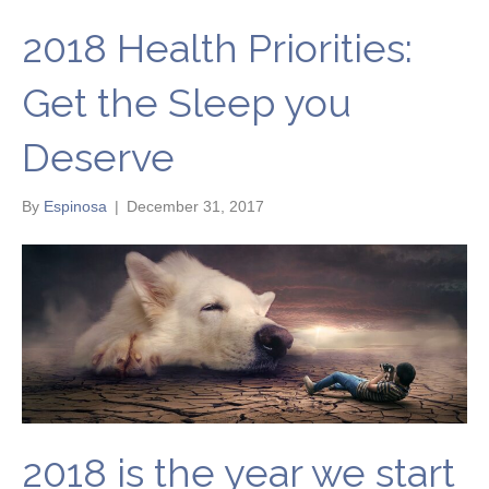
2018 Health Priorities:
Get the Sleep you
Deserve
By
Espinosa
|
December 31, 2017
2018 is the year we start