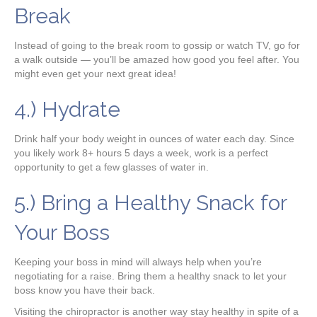
Break
Instead of going to the break room to gossip or watch TV, go for
a walk outside — you’ll be amazed how good you feel after. You
might even get your next great idea!
4.) Hydrate
Drink half your body weight in ounces of water each day. Since
you likely work 8+ hours 5 days a week, work is a perfect
opportunity to get a few glasses of water in.
5.) Bring a Healthy Snack for
Your Boss
Keeping your boss in mind will always help when you’re
negotiating for a raise. Bring them a healthy snack to let your
boss know you have their back.
Visiting the chiropractor is another way stay healthy in spite of a