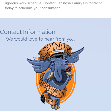
rigorous work schedule. Contact Espinosa Family Chiropractic
today to schedule your consultation.
Contact Information
We would love to hear from you.