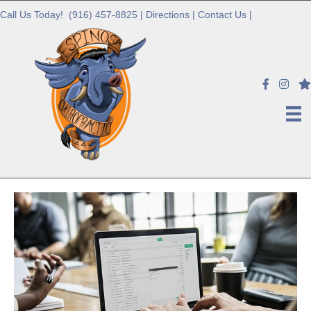
Call Us Today!
(916) 457-8825
|
Directions
|
Contact Us
|