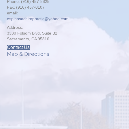
Phone: (916) 457-8825
Fax: (916) 457-0107
email:
espinosachiropractic@yahoo.com
Address:
3330 Folsom Blvd, Suite B2
Sacramento, CA 95816
Contact Us
Map & Directions