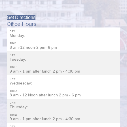
Get Directions
Office Hours
DAY:
Monday:
TIME:
8 am-12 noon-2 pm- 6 pm
DAY:
Tuesday:
TIME:
9 am - 1 pm after lunch 2 pm - 4:30 pm
DAY:
Wednesday:
TIME:
8 am - 12 Noon after lunch 2 pm - 6 pm
DAY:
Thursday:
TIME:
9 am - 1 pm after lunch 2 pm - 4:30 pm
DAY: