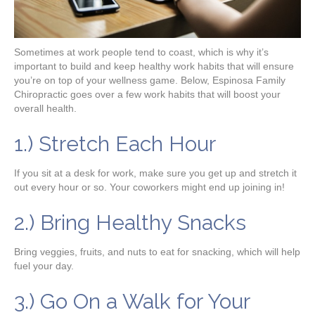
Sometimes at work people tend to coast, which is why it’s
important to build and keep healthy work habits that will ensure
you’re on top of your wellness game. Below, Espinosa Family
Chiropractic goes over a few work habits that will boost your
overall health.
1.) Stretch Each Hour
If you sit at a desk for work, make sure you get up and stretch it
out every hour or so. Your coworkers might end up joining in!
2.) Bring Healthy Snacks
Bring veggies, fruits, and nuts to eat for snacking, which will help
fuel your day.
3.) Go On a Walk for Your