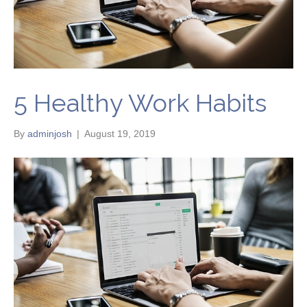
5 Healthy Work Habits
By
adminjosh
|
August 19, 2019