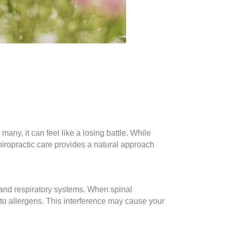
many, it can feel like a losing battle. While
hiropractic care provides a natural approach
and respiratory systems. When spinal
to allergens. This interference may cause your