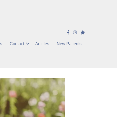
es
Contact
Articles
New Patients