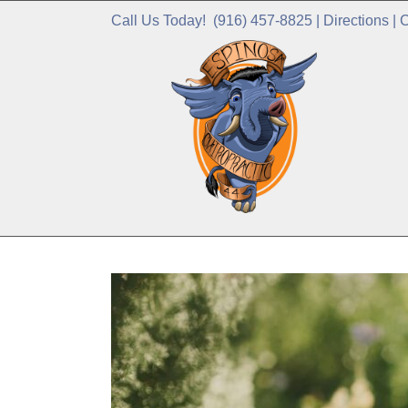
Call Us Today!
(916) 457-8825
|
Directions
|
C