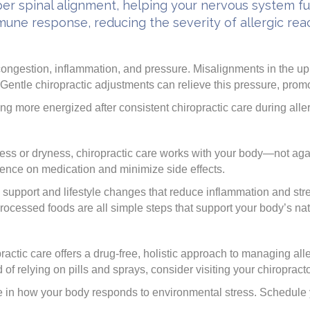
er spinal alignment, helping your nervous system fun
ne response, reducing the severity of allergic reac
ongestion, inflammation, and pressure. Misalignments in the upp
ntle chiropractic adjustments can relieve this pressure, promo
ing more energized after consistent chiropractic care during all
ess or dryness, chiropractic care works with your body—not aga
dence on medication and minimize side effects.
 support and lifestyle changes that reduce inflammation and st
rocessed foods are all simple steps that support your body’s na
ractic care offers a drug-free, holistic approach to managing al
d of relying on pills and sprays, consider visiting your chiropract
e in how your body responds to environmental stress. Schedule 