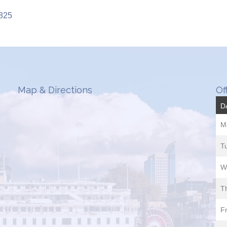
8825
Map & Directions
Of
D
M
T
W
T
Fr