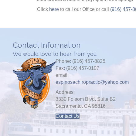
Click
here
to call our Office or call
(916) 457-
Contact Information
We would love to hear from you.
Phone: (916) 457-8825
Fax: (916) 457-0107
email:
espinosachiropractic@yahoo.com
Address:
3330 Folsom Blvd, Suite B2
Sacramento, CA 95816
Contact Us