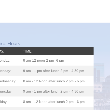
fice Hours
AY:
TIME:
onday:
8 am-12 noon-2 pm- 6 pm
uesday:
9 am - 1 pm after lunch 2 pm - 4:30 pm
ednesday:
8 am - 12 Noon after lunch 2 pm - 6 pm
hursday:
9 am - 1 pm after lunch 2 pm - 4:30 pm
iday:
8 am - 12 Noon after lunch 2 pm - 6 pm