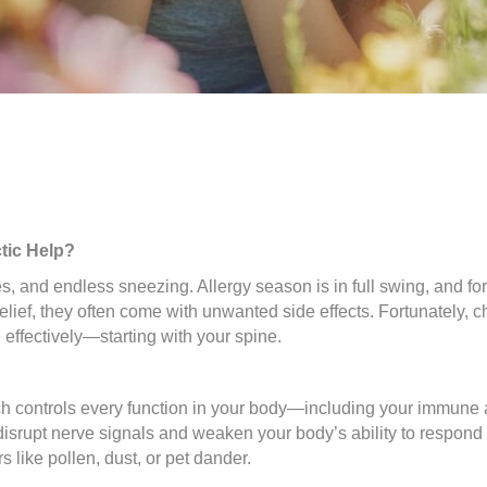
tic Help?
, and endless sneezing. Allergy season is in full swing, and for 
elief, they often come with unwanted side effects. Fortunately, c
effectively—starting with your spine.
ch controls every function in your body—including your immune 
disrupt nerve signals and weaken your body’s ability to respond 
like pollen, dust, or pet dander.