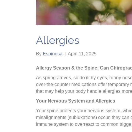
Allergies
By
Espinosa
|
April 11, 2025
Allergy Season & the Spine: Can Chiroprac
As spring arrives, so do itchy eyes, runny noses
over-the-counter medications offer temporary r
that may help your body handle allergies more 
Your Nervous System and Allergies
Your spine protects your nervous system, whi
misalignments (subluxations) occur, they can 
immune system to overreact to common triggers 