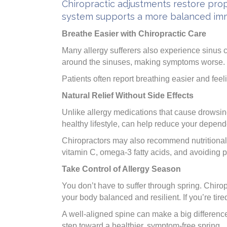
Chiropractic adjustments restore prop
system supports a more balanced immu
Breathe Easier with Chiropractic Care
Many allergy sufferers also experience sinus c
around the sinuses, making symptoms worse. Ge
Patients often report breathing easier and feel
Natural Relief Without Side Effects
Unlike allergy medications that cause drowsin
healthy lifestyle, can help reduce your depen
Chiropractors may also recommend nutritional
vitamin C, omega-3 fatty acids, and avoiding p
Take Control of Allergy Season
You don’t have to suffer through spring. Chirop
your body balanced and resilient. If you’re tire
A well-aligned spine can make a big differenc
step toward a healthier, symptom-free spring.