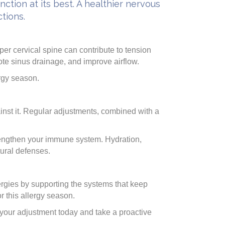
ction at its best. A healthier nervous
tions.
er cervical spine can contribute to tension
te sinus drainage, and improve airflow.
ergy season.
inst it. Regular adjustments, combined with a
rengthen your immune system. Hydration,
tural defenses.
lergies by supporting the systems that keep
or this allergy season.
your adjustment today and take a proactive