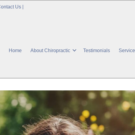
ontact Us
|
Home
About Chiropractic
Testimonials
Servic