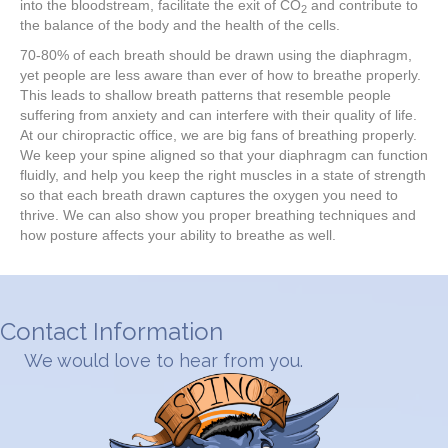
into the bloodstream, facilitate the exit of CO
and contribute to
2
the balance of the body and the health of the cells.
70-80% of each breath should be drawn using the diaphragm,
yet people are less aware than ever of how to breathe properly.
This leads to shallow breath patterns that resemble people
suffering from anxiety and can interfere with their quality of life.
At our chiropractic office, we are big fans of breathing properly.
We keep your spine aligned so that your diaphragm can function
fluidly, and help you keep the right muscles in a state of strength
so that each breath drawn captures the oxygen you need to
thrive. We can also show you proper breathing techniques and
how posture affects your ability to breathe as well.
Contact Information
We would love to hear from you.