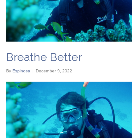
Breathe Better
By
Espinosa
|
December 9, 2022