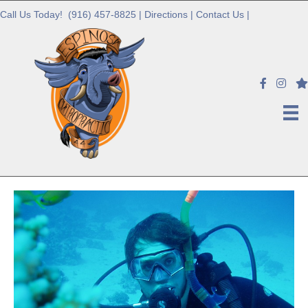
Call Us Today!
(916) 457-8825
|
Directions
|
Contact Us
|