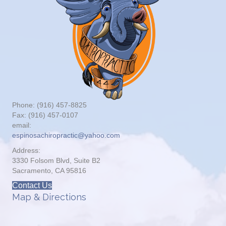
Phone: (916) 457-8825
Fax: (916) 457-0107
email:
espinosachiropractic@yahoo.com
Address:
3330 Folsom Blvd, Suite B2
Sacramento, CA 95816
Contact Us
Map & Directions