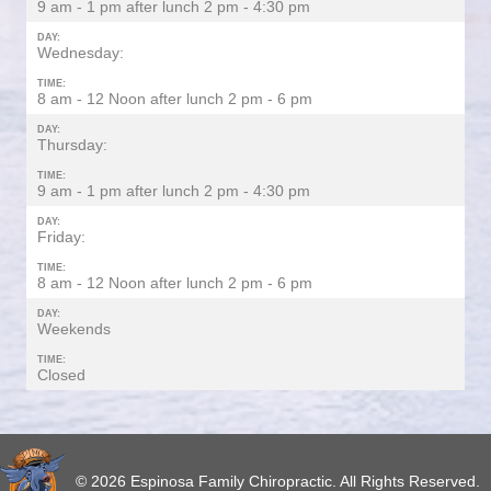
9 am - 1 pm after lunch 2 pm - 4:30 pm
DAY:
Wednesday:
TIME:
8 am - 12 Noon after lunch 2 pm - 6 pm
DAY:
Thursday:
TIME:
9 am - 1 pm after lunch 2 pm - 4:30 pm
DAY:
Friday:
TIME:
8 am - 12 Noon after lunch 2 pm - 6 pm
DAY:
Weekends
TIME:
Closed
© 2026 Espinosa Family Chiropractic. All Rights Reserved.