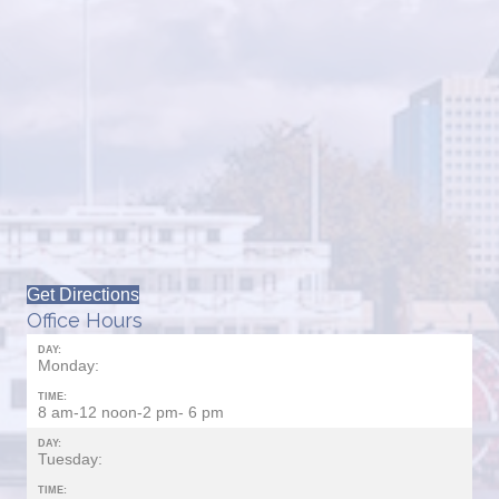
Get Directions
Office Hours
DAY:
Monday:
TIME:
8 am-12 noon-2 pm- 6 pm
DAY:
Tuesday:
TIME: