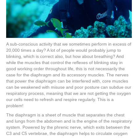
A sub-conscious activity that we sometimes perform in excess of
20,000 times a day? A lot of people would probably jump to
blinking, which is correct also, but how about breathing? And
while the muscles that control the reflexes of blinking stay in
good working order throughout life, this is not necessarily the
case for the diaphragm and its accessory muscles. The nerves
that power the diaphragm can be interfered with, core muscles
can be weakened with misuse and poor posture can subdue our
respiratory process, meaning that we are not getting the oxygen
our cells need to refresh and respire regularly. This is a
problem!
The diaphragm is a sheet of muscle that separates the chest
and lungs from the abdomen and is the engine of the respiratory
system. Powered by the phrenic nerve, which exits between the
C3 and C5 vertebrae, the diaphragm helps to circulate oxygen