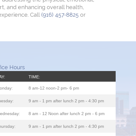
t, and enhancing overall health,
experience. Call
(916) 457-8825
or
fice Hours
AY:
TIME:
onday:
8 am-12 noon-2 pm- 6 pm
uesday:
9 am - 1 pm after lunch 2 pm - 4:30 pm
ednesday:
8 am - 12 Noon after lunch 2 pm - 6 pm
hursday:
9 am - 1 pm after lunch 2 pm - 4:30 pm