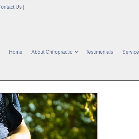
ontact Us
|
Home
About Chiropractic
Testimonials
Servic