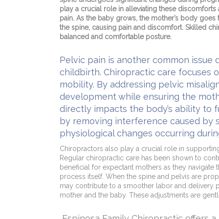
play a crucial role in alleviating these discomfort
pain. As the baby grows, the mother’s body goes th
the spine, causing pain and discomfort. Skilled c
balanced and comfortable posture.
Pelvic pain is another common issue 
childbirth. Chiropractic care focuses 
mobility. By addressing pelvic misali
development while ensuring the mother
directly impacts the body’s ability to
by removing interference caused by spi
physiological changes occurring duri
Chiropractors also play a crucial role in supporti
Regular chiropractic care has been shown to contri
beneficial for expectant mothers as they navigate 
process itself. When the spine and pelvis are proper
may contribute to a smoother labor and delivery pro
mother and the baby. These adjustments are gentl
Espinosa Family Chiropractic offers 