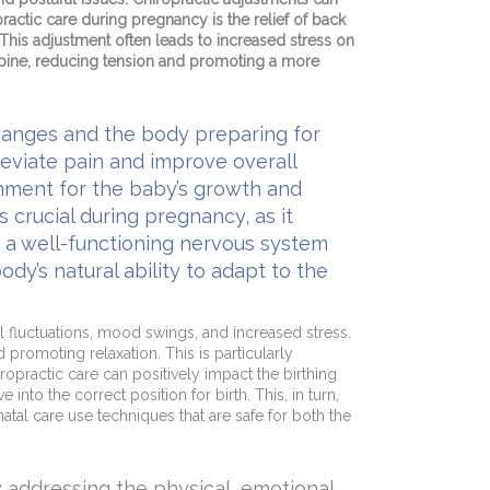
ractic care during pregnancy is the relief of back
 This adjustment often leads to increased stress on
 spine, reducing tension and promoting a more
hanges and the body preparing for
leviate pain and improve overall
onment for the baby’s growth and
crucial during pregnancy, as it
te a well-functioning nervous system
dy’s natural ability to adapt to the
l fluctuations, mood swings, and increased stress.
promoting relaxation. This is particularly
opractic care can positively impact the birthing
nto the correct position for birth. This, in turn,
atal care use techniques that are safe for both the
 addressing the physical, emotional,