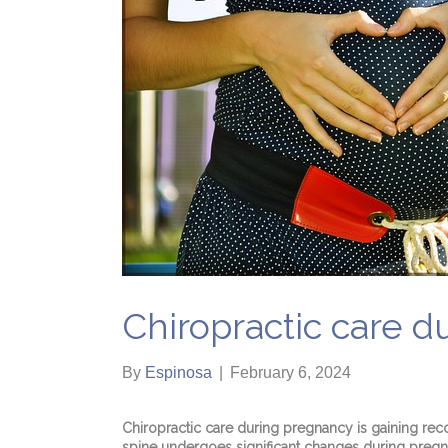
Chiropractic care 
By
Espinosa
|
February 6, 2024
Chiropractic care during pregnancy is gaining rec
spine undergoes significant changes during pregna