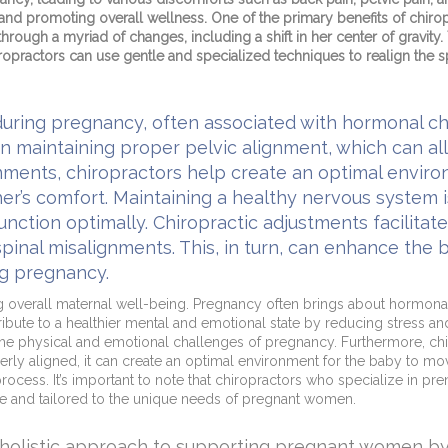
s and promoting overall wellness. One of the primary benefits of chirop
rough a myriad of changes, including a shift in her center of gravity.
hiropractors can use gentle and specialized techniques to realign the
during pregnancy, often associated with hormonal c
on maintaining proper pelvic alignment, which can al
gnments, chiropractors help create an optimal envir
’s comfort. Maintaining a healthy nervous system is 
 function optimally. Chiropractic adjustments facilita
nal misalignments. This, in turn, can enhance the bo
ng pregnancy.
ng overall maternal well-being. Pregnancy often brings about hormona
bute to a healthier mental and emotional state by reducing stress and 
the physical and emotional challenges of pregnancy. Furthermore, chir
ly aligned, it can create an optimal environment for the baby to move i
cess. It’s important to note that chiropractors who specialize in pren
e and tailored to the unique needs of pregnant women.
a holistic approach to supporting pregnant women by