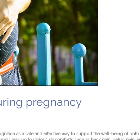
during pregnancy
ognition as a safe and effective way to support the well-being of bo
ncy, leading to various discomforts such as back pain, pelvic pain, a