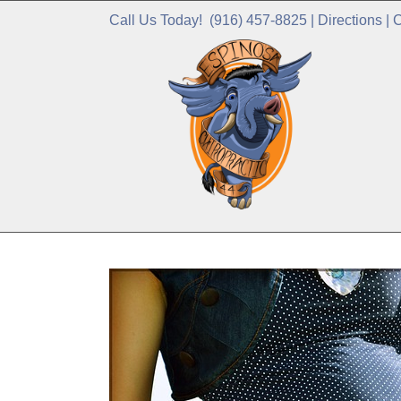
Call Us Today!
(916) 457-8825
|
Directions
|
C