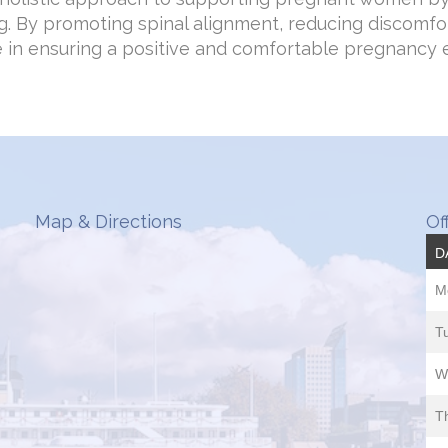
g. By promoting spinal alignment, reducing discomfor
le in ensuring a positive and comfortable pregnancy 
Map & Directions
Of
D
M
T
W
T