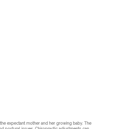
th the expectant mother and her growing baby. The
nd postural issues. Chiropractic adjustments can