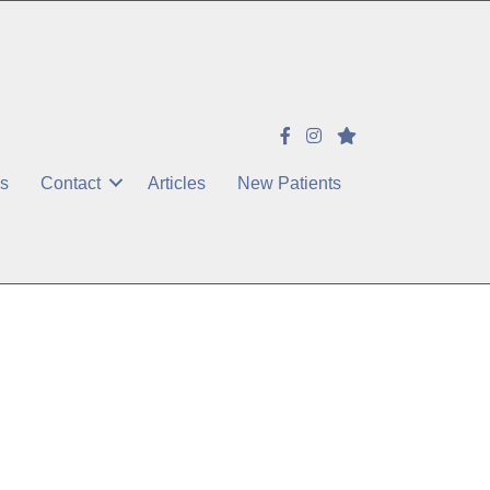
es
Contact
Articles
New Patients