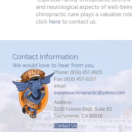
and neurological aspects of well-bein
chiropractic care plays a valuable ro
click
here
to contact us.
Contact Information
We would love to hear from you.
Phone: (916) 457-8825
Fax: (916) 457-0107
email:
espinosachiropractic@yahoo.com
Address:
3330 Folsom Blvd, Suite B2
Sacramento, CA 95816
Contact Us