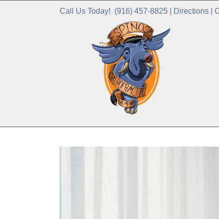
Call Us Today!
(916) 457-8825
|
Directions
|
C