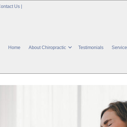
ontact Us
|
Home
About Chiropractic
Testimonials
Servic