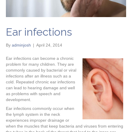
Ear infections
By
adminjosh
|
April 24, 2014
Ear infections can become a chronic
problem for many children. They are
commonly caused by bacterial or viral
infections after an illness such as a
cold. Repeated chronic ear infections
can lead to hearing damage and well
as problems with speech and
development.
Ear infections commonly occur when
the lymph system in the neck
experiences improper drainage or
when the muscles that keep bacteria and viruses from entering