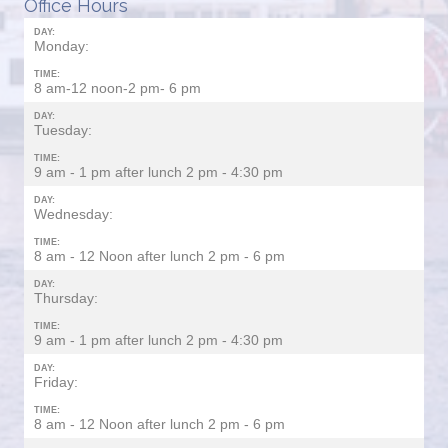
Office Hours
DAY:
Monday:
TIME:
8 am-12 noon-2 pm- 6 pm
DAY:
Tuesday:
TIME:
9 am - 1 pm after lunch 2 pm - 4:30 pm
DAY:
Wednesday:
TIME:
8 am - 12 Noon after lunch 2 pm - 6 pm
DAY:
Thursday:
TIME:
9 am - 1 pm after lunch 2 pm - 4:30 pm
DAY:
Friday:
TIME:
8 am - 12 Noon after lunch 2 pm - 6 pm