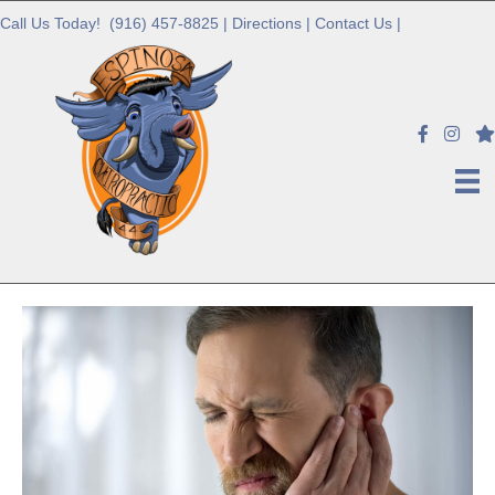
Call Us Today!
(916) 457-8825
|
Directions
|
Contact Us
|