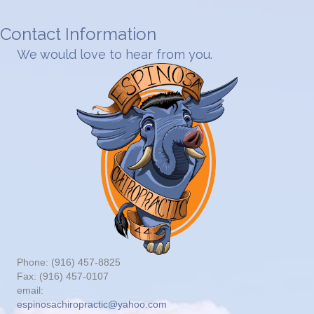
Contact Information
We would love to hear from you.
Phone: (916) 457-8825
Fax: (916) 457-0107
email:
espinosachiropractic@yahoo.com