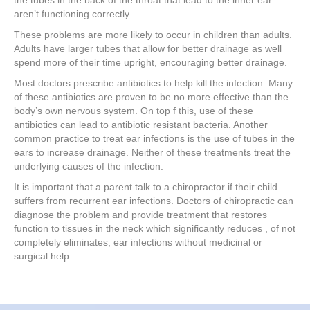
the tubes in the back of the throat that lead to the inner ear
aren’t functioning correctly.
These problems are more likely to occur in children than adults.
Adults have larger tubes that allow for better drainage as well
spend more of their time upright, encouraging better drainage.
Most doctors prescribe antibiotics to help kill the infection. Many
of these antibiotics are proven to be no more effective than the
body’s own nervous system. On top f this, use of these
antibiotics can lead to antibiotic resistant bacteria. Another
common practice to treat ear infections is the use of tubes in the
ears to increase drainage. Neither of these treatments treat the
underlying causes of the infection.
It is important that a parent talk to a chiropractor if their child
suffers from recurrent ear infections. Doctors of chiropractic can
diagnose the problem and provide treatment that restores
function to tissues in the neck which significantly reduces , of not
completely eliminates, ear infections without medicinal or
surgical help.