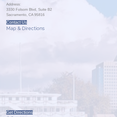
Address:
3330 Folsom Blvd, Suite B2
Sacramento, CA 95816
Contact Us
Map & Directions
Get Directions