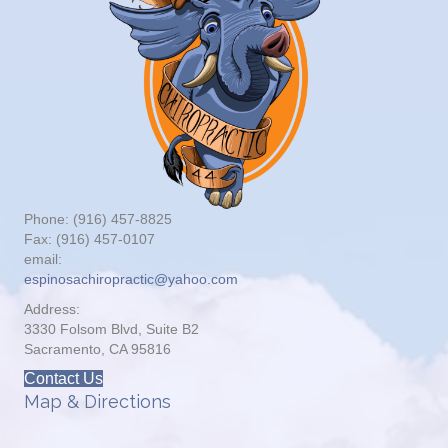
Phone: (916) 457-8825
Fax: (916) 457-0107
email:
espinosachiropractic@yahoo.com
Address:
3330 Folsom Blvd, Suite B2
Sacramento, CA 95816
Contact Us
Map & Directions