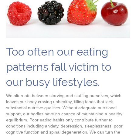
Too often our eating
patterns fall victim to
our busy lifestyles.
We alternate between starving and stuffing ourselves, which
leaves our body craving unhealthy, filling foods that lack
substantial nutritive qualities. Without adequate nutritional
support, our bodies have no chance of maintaining a healthy
equilibrium. Poor eating habits only contribute further to
conditions including anxiety, depression, sleeplessness, poor
cognitive function and spinal degeneration. We can turn the