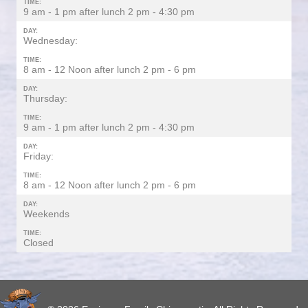
TIME:
9 am - 1 pm after lunch 2 pm - 4:30 pm
DAY:
Wednesday:
TIME:
8 am - 12 Noon after lunch 2 pm - 6 pm
DAY:
Thursday:
TIME:
9 am - 1 pm after lunch 2 pm - 4:30 pm
DAY:
Friday:
TIME:
8 am - 12 Noon after lunch 2 pm - 6 pm
DAY:
Weekends
TIME:
Closed