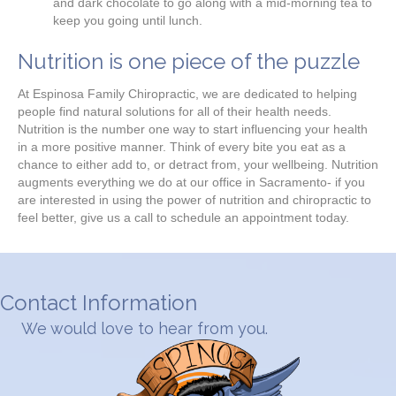
and dark chocolate to go along with a mid-morning tea to
keep you going until lunch.
Nutrition is one piece of the puzzle
At Espinosa Family Chiropractic, we are dedicated to helping
people find natural solutions for all of their health needs.
Nutrition is the number one way to start influencing your health
in a more positive manner. Think of every bite you eat as a
chance to either add to, or detract from, your wellbeing. Nutrition
augments everything we do at our office in Sacramento- if you
are interested in using the power of nutrition and chiropractic to
feel better, give us a call to schedule an appointment today.
Contact Information
We would love to hear from you.