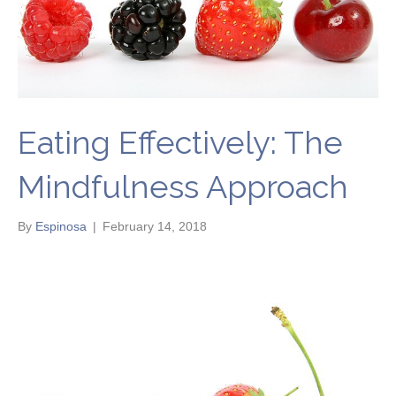
Eating Effectively: The
Mindfulness Approach
By
Espinosa
|
February 14, 2018