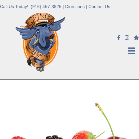
Call Us Today!
(916) 457-8825
|
Directions
|
Contact Us
|