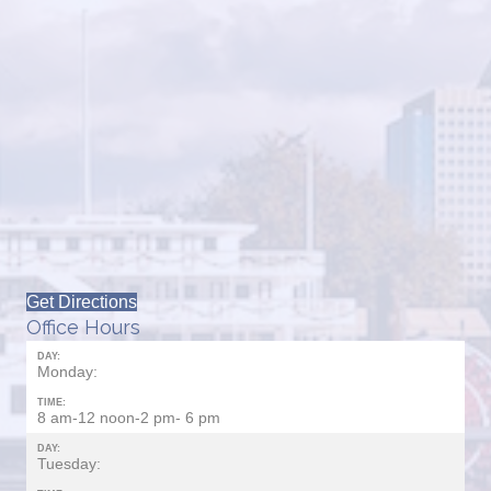
Get Directions
Office Hours
DAY:
Monday:
TIME:
8 am-12 noon-2 pm- 6 pm
DAY:
Tuesday: