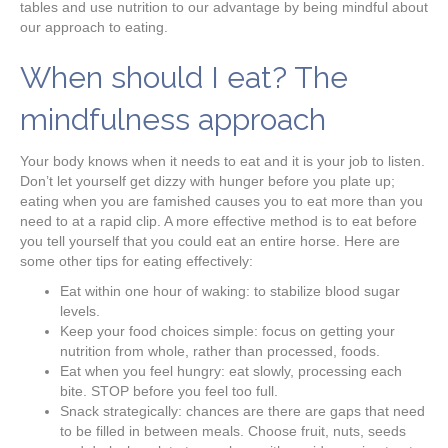
tables and use nutrition to our advantage by being mindful about
our approach to eating.
When should I eat? The
mindfulness approach
Your body knows when it needs to eat and it is your job to listen.
Don’t let yourself get dizzy with hunger before you plate up;
eating when you are famished causes you to eat more than you
need to at a rapid clip. A more effective method is to eat before
you tell yourself that you could eat an entire horse. Here are
some other tips for eating effectively:
Eat within one hour of waking: to stabilize blood sugar
levels.
Keep your food choices simple: focus on getting your
nutrition from whole, rather than processed, foods.
Eat when you feel hungry: eat slowly, processing each
bite. STOP before you feel too full.
Snack strategically: chances are there are gaps that need
to be filled in between meals. Choose fruit, nuts, seeds