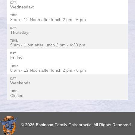
DAY:
Wednesday:
TIME:
8 am - 12 Noon after lunch 2 pm - 6 pm
DAY:
Thursday:
TIME:
9 am - 1 pm after lunch 2 pm - 4:30 pm
DAY:
Friday:
TIME:
8 am - 12 Noon after lunch 2 pm - 6 pm
DAY:
Weekends
TIME:
Closed
© 2026 Espinosa Family Chiropractic. All Rights Reserved.