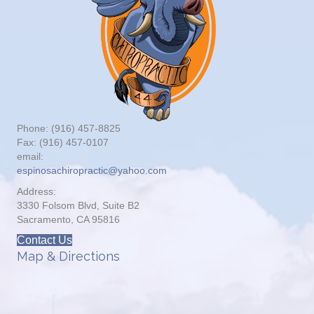
Phone: (916) 457-8825
Fax: (916) 457-0107
email:
espinosachiropractic@yahoo.com
Address:
3330 Folsom Blvd, Suite B2
Sacramento, CA 95816
Contact Us
Map & Directions