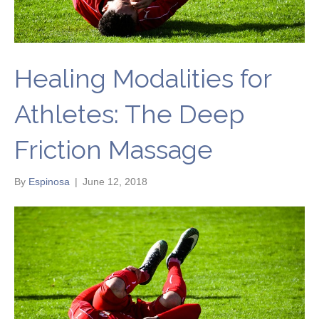
Healing Modalities for
Athletes: The Deep
Friction Massage
By
Espinosa
|
June 12, 2018