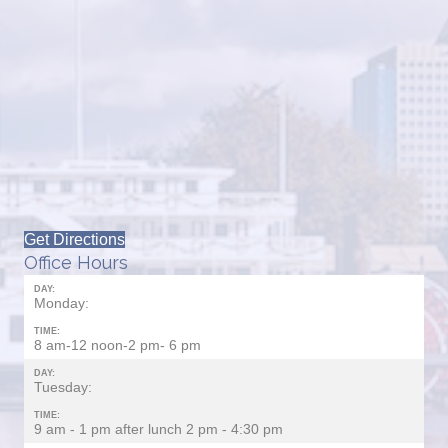
Get Directions
Office Hours
DAY:
Monday:
TIME:
8 am-12 noon-2 pm- 6 pm
DAY:
Tuesday:
TIME:
9 am - 1 pm after lunch 2 pm - 4:30 pm