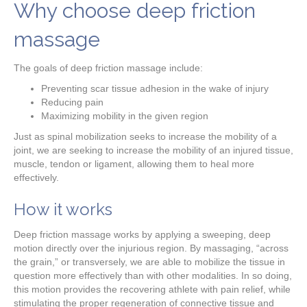
Why choose deep friction
massage
The goals of deep friction massage include:
Preventing scar tissue adhesion in the wake of injury
Reducing pain
Maximizing mobility in the given region
Just as spinal mobilization seeks to increase the mobility of a
joint, we are seeking to increase the mobility of an injured tissue,
muscle, tendon or ligament, allowing them to heal more
effectively.
How it works
Deep friction massage works by applying a sweeping, deep
motion directly over the injurious region. By massaging, “across
the grain,” or transversely, we are able to mobilize the tissue in
question more effectively than with other modalities. In so doing,
this motion provides the recovering athlete with pain relief, while
stimulating the proper regeneration of connective tissue and