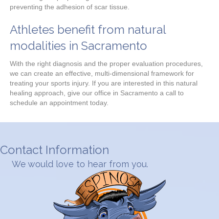
preventing the adhesion of scar tissue.
Athletes benefit from natural
modalities in Sacramento
With the right diagnosis and the proper evaluation procedures,
we can create an effective, multi-dimensional framework for
treating your sports injury. If you are interested in this natural
healing approach, give our office in Sacramento a call to
schedule an appointment today.
Contact Information
We would love to hear from you.