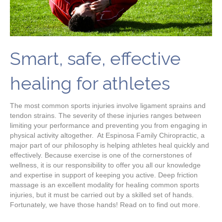
Smart, safe, effective
healing for athletes
The most common sports injuries involve ligament sprains and
tendon strains. The severity of these injuries ranges between
limiting your performance and preventing you from engaging in
physical activity altogether. At Espinosa Family Chiropractic, a
major part of our philosophy is helping athletes heal quickly and
effectively. Because exercise is one of the cornerstones of
wellness, it is our responsibility to offer you all our knowledge
and expertise in support of keeping you active. Deep friction
massage is an excellent modality for healing common sports
injuries, but it must be carried out by a skilled set of hands.
Fortunately, we have those hands! Read on to find out more.