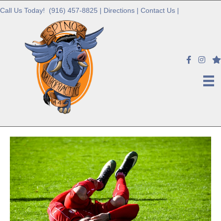
Call Us Today!
(916) 457-8825
|
Directions
|
Contact Us
|