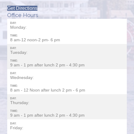
Get Directions
Office Hours
DAY:
Monday:
TIME:
8 am-12 noon-2 pm- 6 pm
DAY:
Tuesday:
TIME:
9 am - 1 pm after lunch 2 pm - 4:30 pm
DAY:
Wednesday:
TIME:
8 am - 12 Noon after lunch 2 pm - 6 pm
DAY:
Thursday:
TIME:
9 am - 1 pm after lunch 2 pm - 4:30 pm
DAY:
Friday: