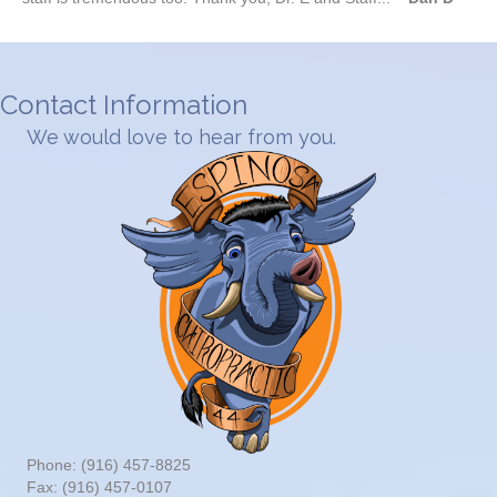
Contact Information
We would love to hear from you.
Phone: (916) 457-8825
Fax: (916) 457-0107