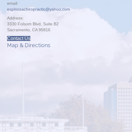
email:
espinosachiropractic@yahoo.com
Address:
3330 Folsom Blvd, Suite B2
Sacramento, CA 95816
Contact Us
Map & Directions