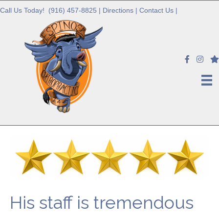
Call Us Today!
(916) 457-8825
|
Directions
|
Contact Us
|
His staff is tremendous