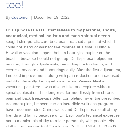
too!
By
Customer
|
December 19, 2022
Dr. Espinosa is a D.C. that relates to my personal, sports,
anatomical, medical, holistic and even spiritual needs.
I
sought chiropractic care because I reached a point at which I
could not stand or walk for five minutes at a time. During a
Hawaiian vacation, I spent half an hour lying supine on the
beach…because I could not get up! Dr. Espinosa helped me
recover, through adjustments, reminding me to stretch, and
exercise my core and hamstrings daily. After the first adjustment,
I noticed improvement, along with pain reduction and increased
mobility. Recently, I enjoyed an amazing 2-week Alaskan
vacation –pain-free. I was able to hike and explore without
spinal subluxation. I no longer suffer needlessly from chronic
pain and back freeze-ups. After completing my entire prescribed
treatment plan, I moved into an incredible wellness program. I
have recommended Chiropractic and Dr. Espinosa to all of my
friends and family because of Dr. Espinosa’s technical expertise,
not to mention his ability to relate personally with people. His
staff is tremendous too! Thank you, Dr. E and Staff!!! –
Dan D