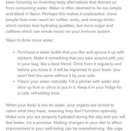
been focusing on inventing tasty alternatives that distract us
from consuming water. Water is often deemed to be too simple
and bland in flavor. Perhaps this makes it unattractive: more
people than ever reach for coffee, soda, and energy drinks
which contain less hydrating qualities, but more sugar and
caffeine which can wreak havoc on your immune system.
Ways to drink more water:
Purchase a water bottle that you like and spruce it up with
stickers. Make it something that you take around with you
in your bag, like a best friend. Drink from it regularly and
before you know it, it will be ingrained in your brain: you
won’t feel the same without it by your side.
Flavor your water naturally. Fill a pitcher with water and
slice up fruit or citrus to put in it. Keep it in your fridge for
a cold, refreshing treat.
When your body is low on water, your organs are forced to
ration what they have, meaning they don’t function optimally.
Make sure you are properly hydrated during the day and you will
feel better, it’s a promise. Making changes to your diet to effect
improvement in your well-being can be overwhelming. We urge