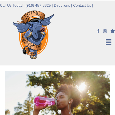
Call Us Today!
(916) 457-8825
|
Directions
|
Contact Us
|