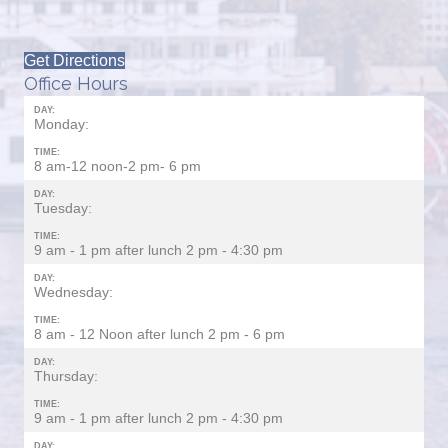
Get Directions
Office Hours
DAY:
Monday:
TIME:
8 am-12 noon-2 pm- 6 pm
DAY:
Tuesday:
TIME:
9 am - 1 pm after lunch 2 pm - 4:30 pm
DAY:
Wednesday:
TIME:
8 am - 12 Noon after lunch 2 pm - 6 pm
DAY:
Thursday:
TIME:
9 am - 1 pm after lunch 2 pm - 4:30 pm
DAY: