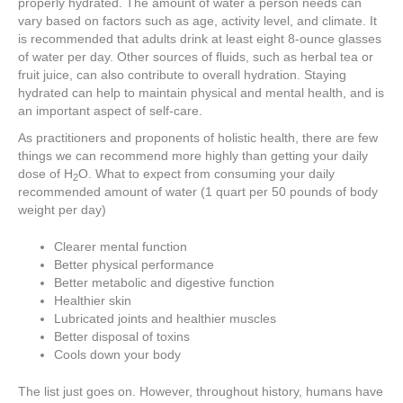
properly hydrated. The amount of water a person needs can
vary based on factors such as age, activity level, and climate. It
is recommended that adults drink at least eight 8-ounce glasses
of water per day. Other sources of fluids, such as herbal tea or
fruit juice, can also contribute to overall hydration. Staying
hydrated can help to maintain physical and mental health, and is
an important aspect of self-care.
As practitioners and proponents of holistic health, there are few
things we can recommend more highly than getting your daily
dose of H
O. What to expect from consuming your daily
2
recommended amount of water (1 quart per 50 pounds of body
weight per day)
Clearer mental function
Better physical performance
Better metabolic and digestive function
Healthier skin
Lubricated joints and healthier muscles
Better disposal of toxins
Cools down your body
The list just goes on. However, throughout history, humans have