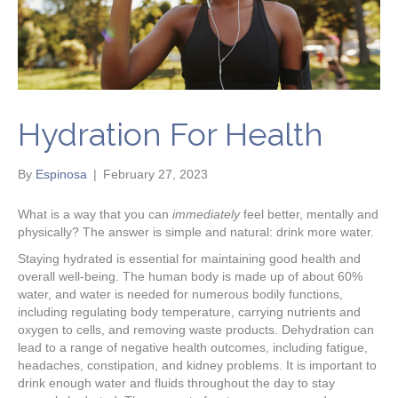
Hydration For Health
By
Espinosa
|
February 27, 2023
What is a way that you can
immediately
feel better, mentally and
physically? The answer is simple and natural: drink more water.
Staying hydrated is essential for maintaining good health and
overall well-being. The human body is made up of about 60%
water, and water is needed for numerous bodily functions,
including regulating body temperature, carrying nutrients and
oxygen to cells, and removing waste products. Dehydration can
lead to a range of negative health outcomes, including fatigue,
headaches, constipation, and kidney problems. It is important to
drink enough water and fluids throughout the day to stay