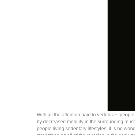
With all the attention paid to vertebrae, peopl
by decreased mobility in the surrounding mus
people living sedentary lifestyles, it is no w