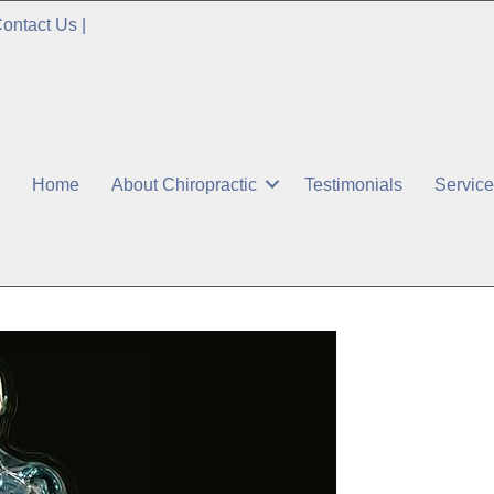
ontact Us
|
Home
About Chiropractic
Testimonials
Servic