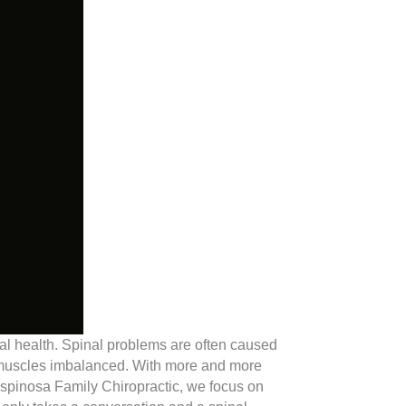
inal health. Spinal problems are often caused
e muscles imbalanced. With more and more
 Espinosa Family Chiropractic, we focus on