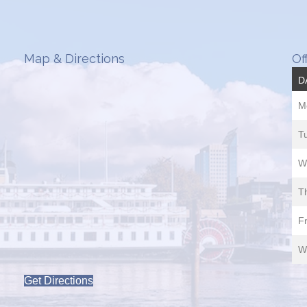
Map & Directions
Of
D
M
T
W
T
Fr
W
Get Directions