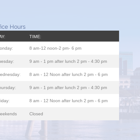
fice Hours
AY:
TIME:
onday:
8 am-12 noon-2 pm- 6 pm
uesday:
9 am - 1 pm after lunch 2 pm - 4:30 pm
ednesday:
8 am - 12 Noon after lunch 2 pm - 6 pm
hursday:
9 am - 1 pm after lunch 2 pm - 4:30 pm
iday:
8 am - 12 Noon after lunch 2 pm - 6 pm
eekends
Closed