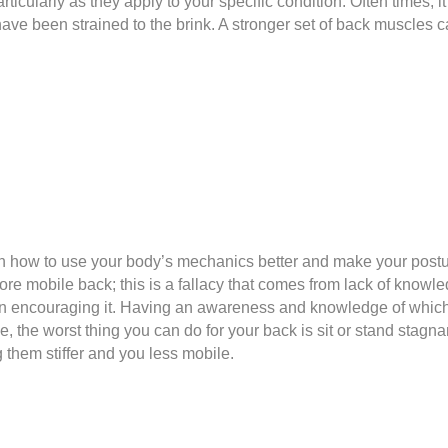
rticularly as they apply to your specific condition. Often times, 
e been strained to the brink. A stronger set of back muscles ca
on how to use your body’s mechanics better and make your post
re mobile back; this is a fallacy that comes from lack of knowl
r than encouraging it. Having an awareness and knowledge of whi
 the worst thing you can do for your back is sit or stand stagnant
 them stiffer and you less mobile.