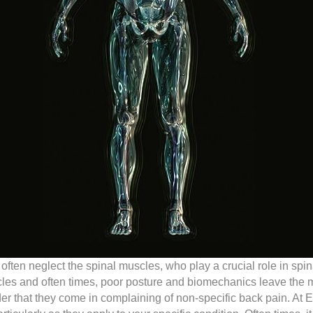
e often neglect the spinal muscles, who play a crucial role in sp
cles and often times, poor posture and biomechanics leave th
onder that they come in complaining of non-specific back pain. At