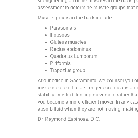
strengthening all of the muscles in the back, pa
assessment to determine muscle groups that hav
Muscle groups in the back include:
Paraspinals
Iliopsoas
Gluteus muscles
Rectus abdominus
Quadratus Lumborum
Piriformis
Trapezius group
At our office in Sacramento, we counsel you 
misconception that a stronger core means a mo
stability, in effect, limiting movement rathe
you become a more efficient mover. In any case,
absorb fluid when they are not moving, making
Dr. Raymond Espinosa, D.C.