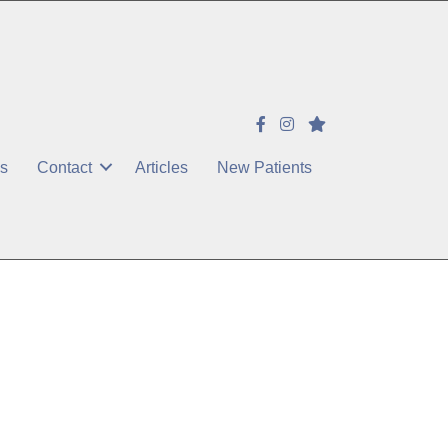
es
Contact
Articles
New Patients