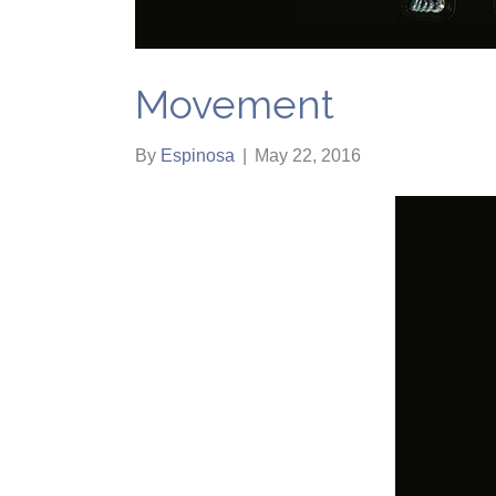
Movement
By
Espinosa
|
May 22, 2016