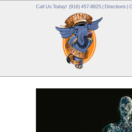
Call Us Today!
(916) 457-8825
|
Directions
|
C