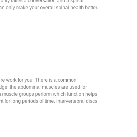
it only takes a conversation and a spinal
n only make your overall spinal health better.
ure work for you. There is a common
edge: the abdominal muscles are used for
ch muscle groups perform which function helps
 for long periods of time. Intervertebral discs