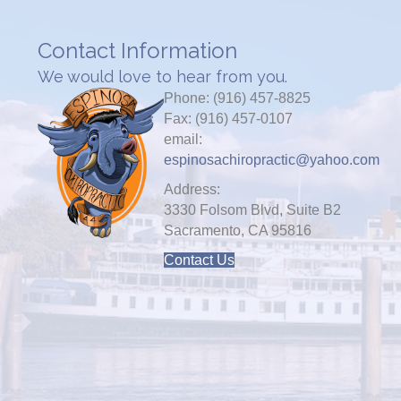
Contact Information
We would love to hear from you.
Phone: (916) 457-8825
Fax: (916) 457-0107
email:
espinosachiropractic@yahoo.com
Address:
3330 Folsom Blvd, Suite B2
Sacramento, CA 95816
Contact Us