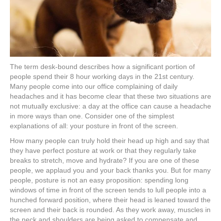
The term desk-bound describes how a significant portion of
people spend their 8 hour working days in the 21st century.
Many people come into our office complaining of daily
headaches and it has become clear that these two situations are
not mutually exclusive: a day at the office can cause a headache
in more ways than one. Consider one of the simplest
explanations of all: your posture in front of the screen.
How many people can truly hold their head up high and say that
they have perfect posture at work or that they regularly take
breaks to stretch, move and hydrate? If you are one of these
people, we applaud you and your back thanks you. But for many
people, posture is not an easy proposition: spending long
windows of time in front of the screen tends to lull people into a
hunched forward position, where their head is leaned toward the
screen and their back is rounded. As they work away, muscles in
the neck and shoulders are being asked to compensate and