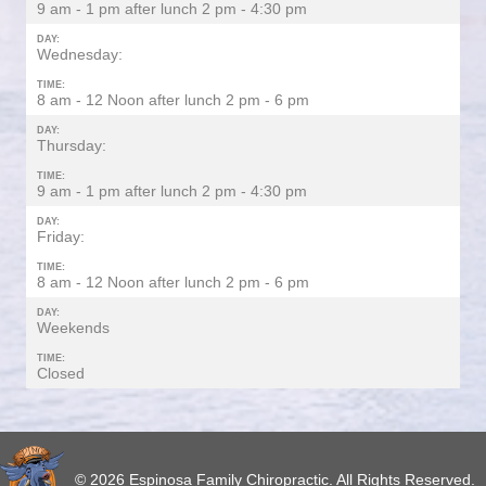
9 am - 1 pm after lunch 2 pm - 4:30 pm
DAY:
Wednesday:
TIME:
8 am - 12 Noon after lunch 2 pm - 6 pm
DAY:
Thursday:
TIME:
9 am - 1 pm after lunch 2 pm - 4:30 pm
DAY:
Friday:
TIME:
8 am - 12 Noon after lunch 2 pm - 6 pm
DAY:
Weekends
TIME:
Closed
© 2026 Espinosa Family Chiropractic. All Rights Reserved.