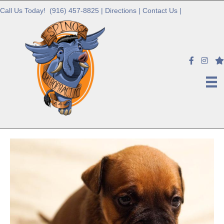
Call Us Today!
(916) 457-8825
|
Directions
|
Contact Us
|