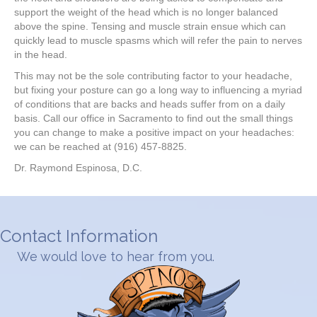
support the weight of the head which is no longer balanced
above the spine. Tensing and muscle strain ensue which can
quickly lead to muscle spasms which will refer the pain to nerves
in the head.
This may not be the sole contributing factor to your headache,
but fixing your posture can go a long way to influencing a myriad
of conditions that are backs and heads suffer from on a daily
basis. Call our office in Sacramento to find out the small things
you can change to make a positive impact on your headaches:
we can be reached at (916) 457-8825.
Dr. Raymond Espinosa, D.C.
Contact Information
We would love to hear from you.