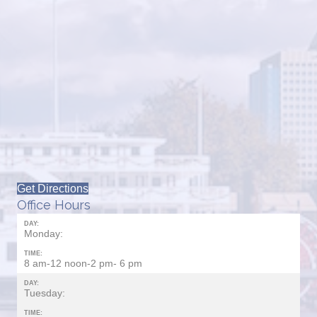
Get Directions
Office Hours
DAY:
Monday:
TIME:
8 am-12 noon-2 pm- 6 pm
DAY:
Tuesday:
TIME: