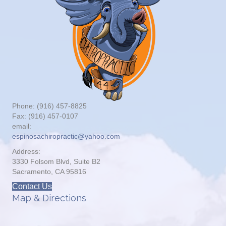
Phone: (916) 457-8825
Fax: (916) 457-0107
email:
espinosachiropractic@yahoo.com
Address:
3330 Folsom Blvd, Suite B2
Sacramento, CA 95816
Contact Us
Map & Directions