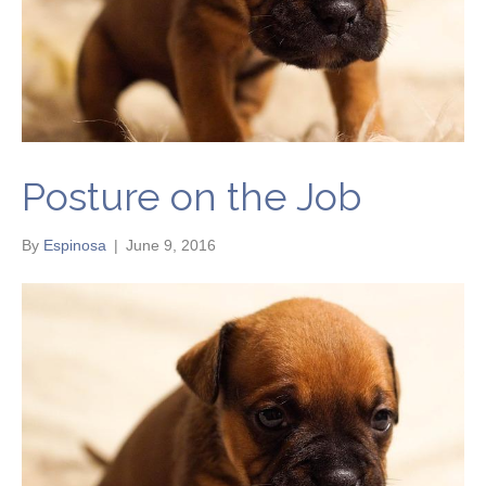
Posture on the Job
By
Espinosa
|
June 9, 2016