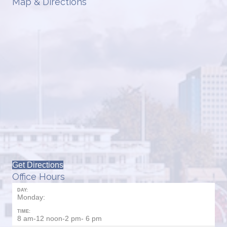
Map & Directions
Get Directions
Office Hours
DAY:
Monday:
TIME:
8 am-12 noon-2 pm- 6 pm