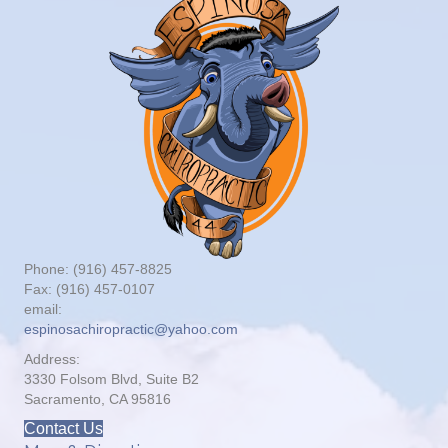
Phone: (916) 457-8825
Fax: (916) 457-0107
email:
espinosachiropractic@yahoo.com
Address:
3330 Folsom Blvd, Suite B2
Sacramento, CA 95816
Contact Us