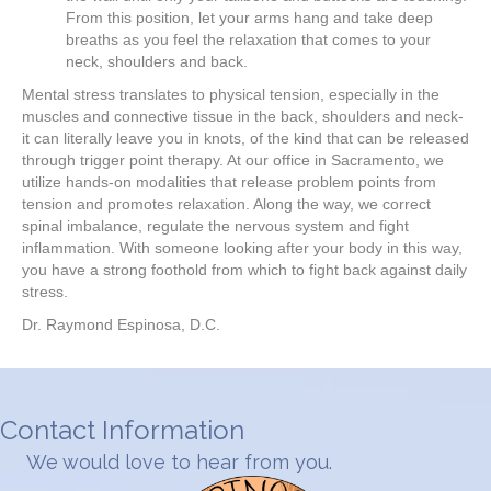
From this position, let your arms hang and take deep
breaths as you feel the relaxation that comes to your
neck, shoulders and back.
Mental stress translates to physical tension, especially in the
muscles and connective tissue in the back, shoulders and neck-
it can literally leave you in knots, of the kind that can be released
through trigger point therapy. At our office in Sacramento, we
utilize hands-on modalities that release problem points from
tension and promotes relaxation. Along the way, we correct
spinal imbalance, regulate the nervous system and fight
inflammation. With someone looking after your body in this way,
you have a strong foothold from which to fight back against daily
stress.
Dr. Raymond Espinosa, D.C.
Contact Information
We would love to hear from you.