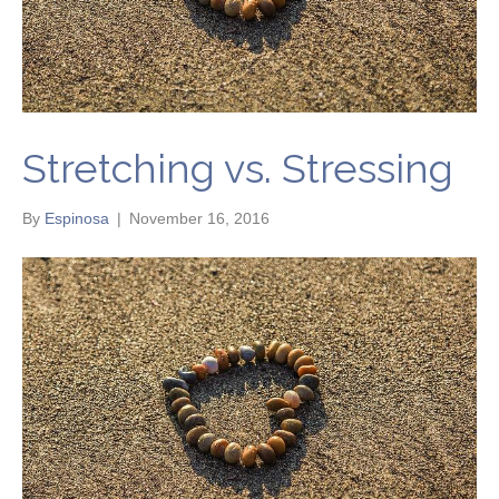
Stretching vs. Stressing
By
Espinosa
|
November 16, 2016