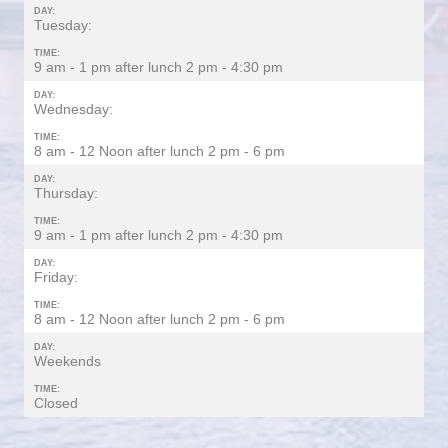
DAY:
Tuesday:
TIME:
9 am - 1 pm after lunch 2 pm - 4:30 pm
DAY:
Wednesday:
TIME:
8 am - 12 Noon after lunch 2 pm - 6 pm
DAY:
Thursday:
TIME:
9 am - 1 pm after lunch 2 pm - 4:30 pm
DAY:
Friday:
TIME:
8 am - 12 Noon after lunch 2 pm - 6 pm
DAY:
Weekends
TIME:
Closed