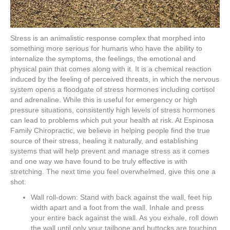
Stress is an animalistic response complex that morphed into
something more serious for humans who have the ability to
internalize the symptoms, the feelings, the emotional and
physical pain that comes along with it. It is a chemical reaction
induced by the feeling of perceived threats, in which the nervous
system opens a floodgate of stress hormones including cortisol
and adrenaline. While this is useful for emergency or high
pressure situations, consistently high levels of stress hormones
can lead to problems which put your health at risk. At Espinosa
Family Chiropractic, we believe in helping people find the true
source of their stress, healing it naturally, and establishing
systems that will help prevent and manage stress as it comes
and one way we have found to be truly effective is with
stretching. The next time you feel overwhelmed, give this one a
shot:
Wall roll-down: Stand with back against the wall, feet hip
width apart and a foot from the wall. Inhale and press
your entire back against the wall. As you exhale, roll down
the wall until only your tailbone and buttocks are touching.