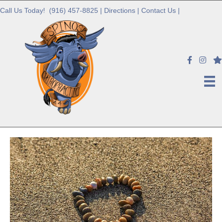
Call Us Today!
(916) 457-8825
|
Directions
|
Contact Us
|