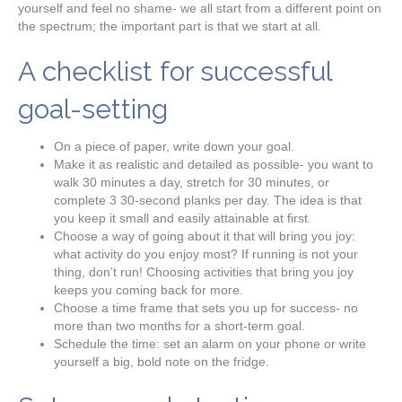
yourself and feel no shame- we all start from a different point on
the spectrum; the important part is that we start at all.
A checklist for successful
goal-setting
On a piece of paper, write down your goal.
Make it as realistic and detailed as possible- you want to
walk 30 minutes a day, stretch for 30 minutes, or
complete 3 30-second planks per day. The idea is that
you keep it small and easily attainable at first.
Choose a way of going about it that will bring you joy:
what activity do you enjoy most? If running is not your
thing, don’t run! Choosing activities that bring you joy
keeps you coming back for more.
Choose a time frame that sets you up for success- no
more than two months for a short-term goal.
Schedule the time: set an alarm on your phone or write
yourself a big, bold note on the fridge.