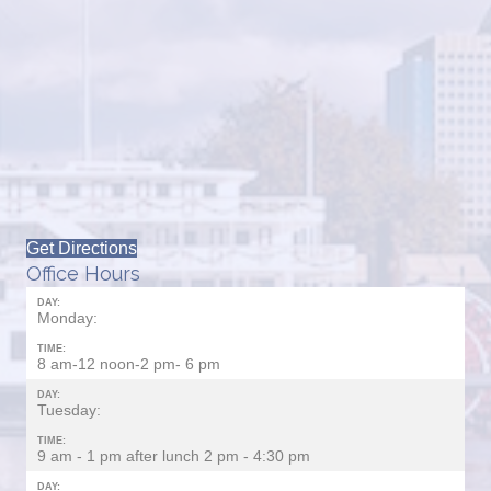
Get Directions
Office Hours
DAY:
Monday:
TIME:
8 am-12 noon-2 pm- 6 pm
DAY:
Tuesday:
TIME:
9 am - 1 pm after lunch 2 pm - 4:30 pm
DAY: