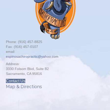
Phone: (916) 457-8825
Fax: (916) 457-0107
email:
espinosachiropractic@yahoo.com
Address:
3330 Folsom Blvd, Suite B2
Sacramento, CA 95816
Contact Us
Map & Directions