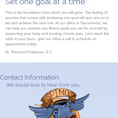
Set one goal at a time
This is the foundation from which you will grow. The feeling of
success that comes with achieving one goal will spur you on to
set and achieve the next one. At our office in Sacramento, we
can help you achieve any fitness goals you set for yourself by
supporting your body and treating chronic pain. Let’s stack the
odds in your favor- give our office a call to schedule an
appointment today.
Dr. Raymond Espinosa, D.C.
Contact Information
We would love to hear from you.