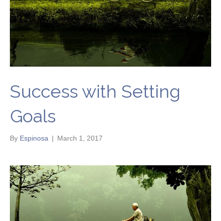
Success with Setting
Goals
By
Espinosa
|
March 1, 2017