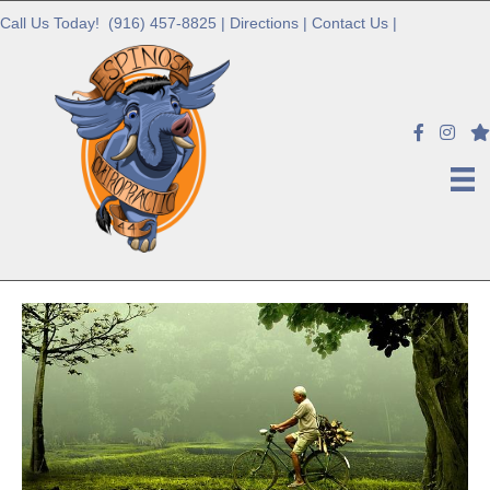
Call Us Today!
(916) 457-8825
|
Directions
|
Contact Us
|