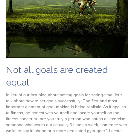
Not all goals are created
equal
In lieu of our last blog about setting goals for spring-time, let’s
talk about how to set goals successfully! The first and most
important element of goal-making is being realistic. As it applies
to fitness, be honest with yourself and locate yourself on the
fitness spectrum- are you truly a person who shuns all exercise,
someone who works out casually 3 times a week, someone who
walks to say in shape or a more dedicated gym-goer? Locate