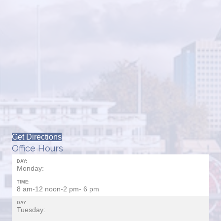
Get Directions
Office Hours
DAY:
Monday:
TIME:
8 am-12 noon-2 pm- 6 pm
DAY:
Tuesday: