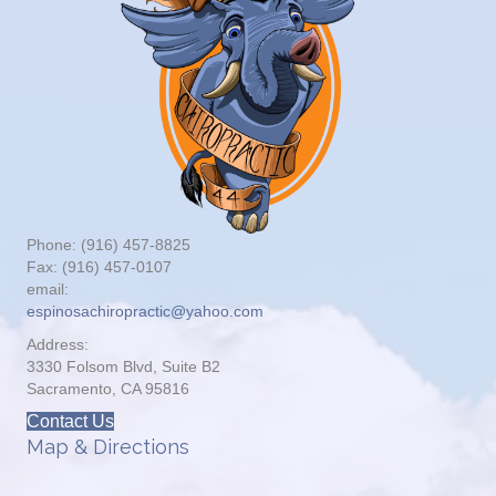
Phone: (916) 457-8825
Fax: (916) 457-0107
email:
espinosachiropractic@yahoo.com
Address:
3330 Folsom Blvd, Suite B2
Sacramento, CA 95816
Contact Us
Map & Directions