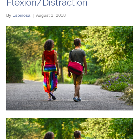
Flexion/Distraction
By
Espinosa
|
August 1, 2018