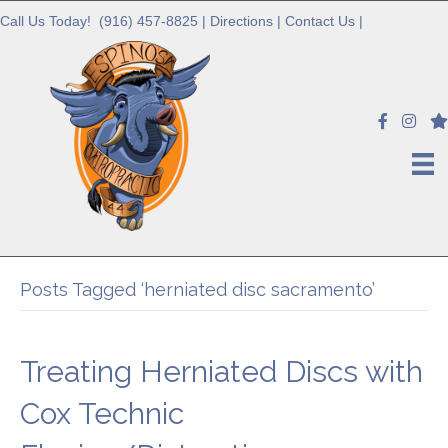
Call Us Today!
(916) 457-8825
|
Directions
|
Contact Us
|
Posts Tagged ‘herniated disc sacramento’
Treating Herniated Discs with
Cox Technic