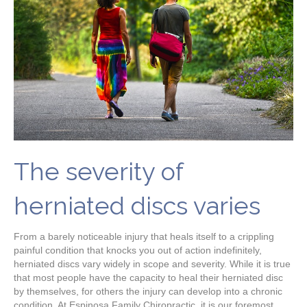
The severity of
herniated discs varies
From a barely noticeable injury that heals itself to a crippling
painful condition that knocks you out of action indefinitely,
herniated discs vary widely in scope and severity. While it is true
that most people have the capacity to heal their herniated disc
by themselves, for others the injury can develop into a chronic
condition. At Espinosa Family Chiropractic, it is our foremost