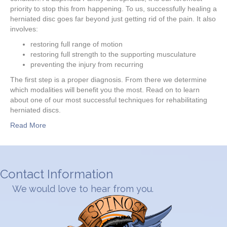
priority to stop this from happening. To us, successfully healing a
herniated disc goes far beyond just getting rid of the pain. It also
involves:
restoring full range of motion
restoring full strength to the supporting musculature
preventing the injury from recurring
The first step is a proper diagnosis. From there we determine
which modalities will benefit you the most. Read on to learn
about one of our most successful techniques for rehabilitating
herniated discs.
Read More
Contact Information
We would love to hear from you.