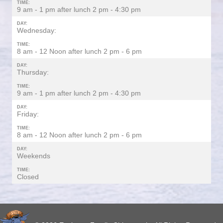
TIME:
9 am - 1 pm after lunch 2 pm - 4:30 pm
DAY:
Wednesday:
TIME:
8 am - 12 Noon after lunch 2 pm - 6 pm
DAY:
Thursday:
TIME:
9 am - 1 pm after lunch 2 pm - 4:30 pm
DAY:
Friday:
TIME:
8 am - 12 Noon after lunch 2 pm - 6 pm
DAY:
Weekends
TIME:
Closed