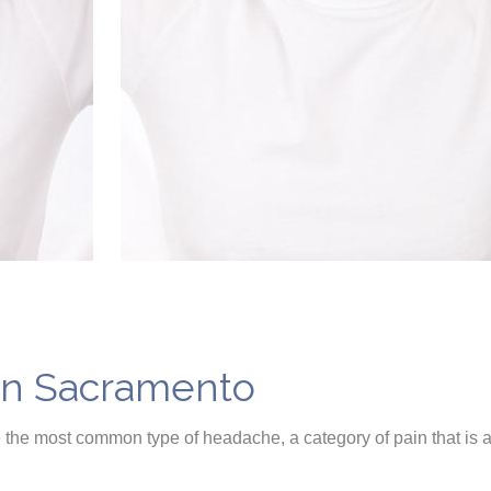
in Sacramento
the most common type of headache, a category of pain that is 