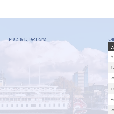
Map & Directions
Of
D
M
T
W
T
Fr
W