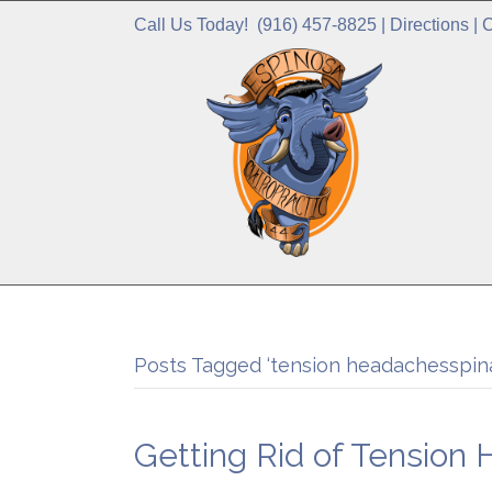
Call Us Today!
(916) 457-8825
|
Directions
|
C
Posts Tagged ‘tension headachesspina
Getting Rid of Tension