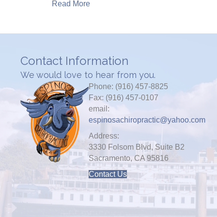
Read More
Contact Information
We would love to hear from you.
Phone: (916) 457-8825
Fax: (916) 457-0107
email:
espinosachiropractic@yahoo.com
Address:
3330 Folsom Blvd, Suite B2
Sacramento, CA 95816
Contact Us