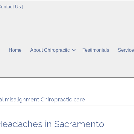
ontact Us
|
Home
About Chiropractic
Testimonials
Servic
l misalignment Chiropractic care’
 Headaches in Sacramento