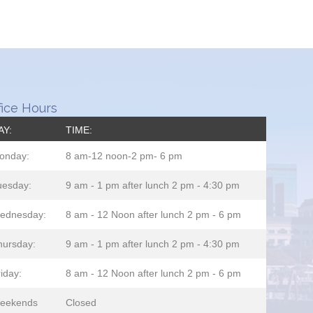
fice Hours
AY:
TIME:
onday:
8 am-12 noon-2 pm- 6 pm
uesday:
9 am - 1 pm after lunch 2 pm - 4:30 pm
ednesday:
8 am - 12 Noon after lunch 2 pm - 6 pm
hursday:
9 am - 1 pm after lunch 2 pm - 4:30 pm
iday:
8 am - 12 Noon after lunch 2 pm - 6 pm
eekends
Closed