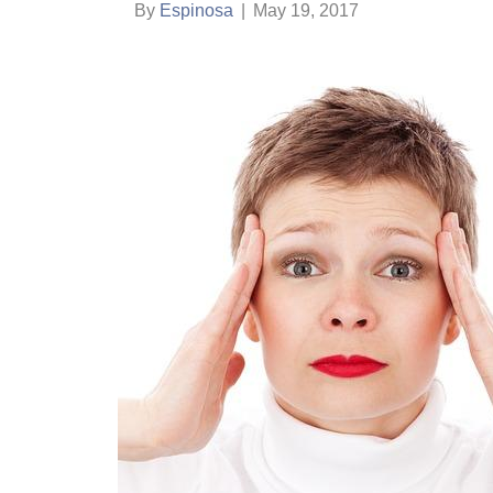
By
Espinosa
|
May 19, 2017