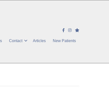
es
Contact
Articles
New Patients