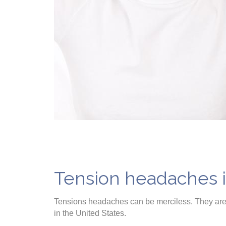
Tension headaches 
Tensions headaches can be merciless. They are 
in the United States.