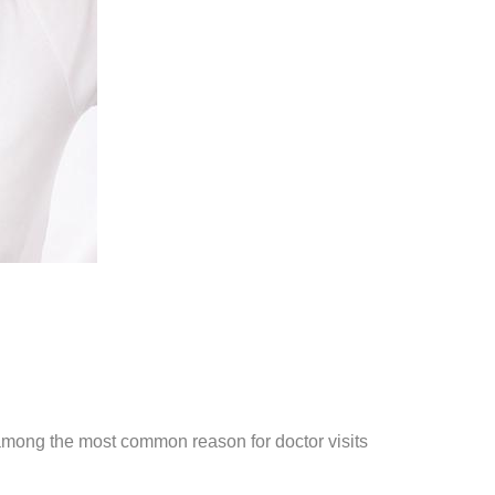
among the most common reason for doctor visits