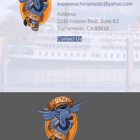
espinosachiropractic@yahoo.com
Address:
3330 Folsom Blvd, Suite B2
Sacramento, CA 95816
Contact Us