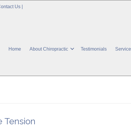
ontact Us
|
Home
About Chiropractic
Testimonials
Servic
 Tension