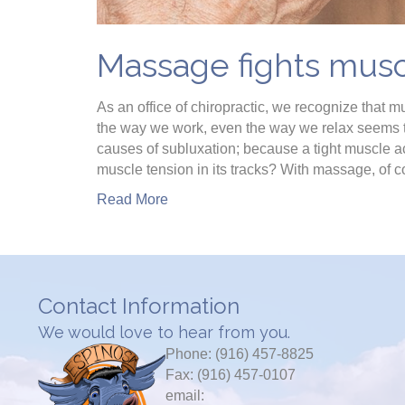
Massage fights musc
As an office of chiropractic, we recognize that m
the way we work, even the way we relax seems to
causes of subluxation; because a tight muscle ac
muscle tension in its tracks? With massage, of 
Read More
Contact Information
We would love to hear from you.
Phone: (916) 457-8825
Fax: (916) 457-0107
email: