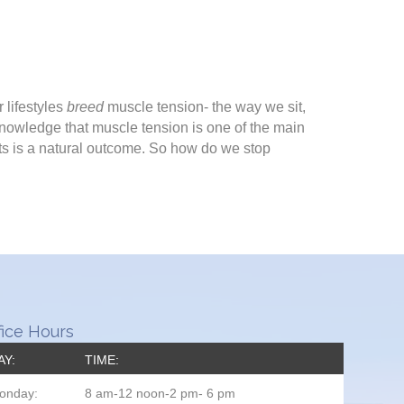
 lifestyles
breed
muscle tension- the way we sit,
knowledge that muscle tension is one of the main
nts is a natural outcome. So how do we stop
fice Hours
AY:
TIME:
onday:
8 am-12 noon-2 pm- 6 pm