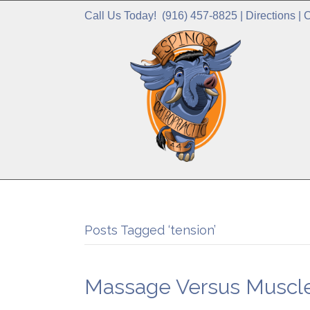
Call Us Today!
(916) 457-8825
|
Directions
|
C
Posts Tagged ‘tension’
Massage Versus Muscle