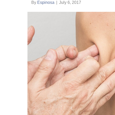
By
Espinosa
|
July 6, 2017