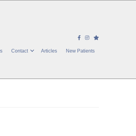
es
Contact
Articles
New Patients