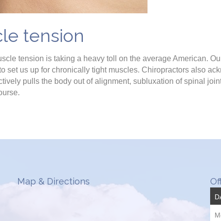
le tension
uscle tension is taking a heavy toll on the average American. Our
 set us up for chronically tight muscles. Chiropractors also ac
tively pulls the body out of alignment, subluxation of spinal joi
course.
Map & Directions
Of
D
M