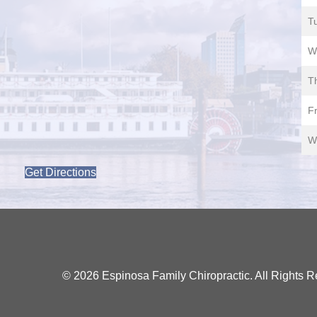
T
W
T
Fr
W
Get Directions
© 2026 Espinosa Family Chiropractic. All Rights R