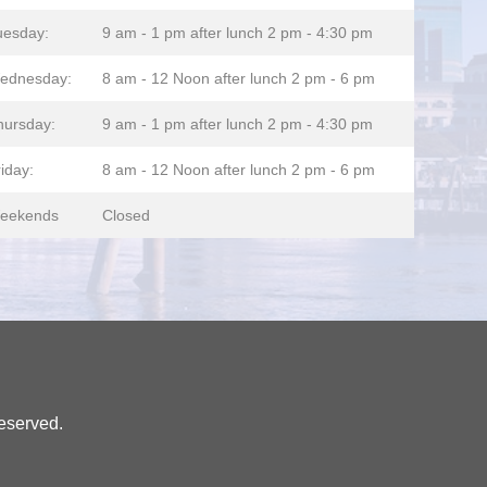
uesday:
9 am - 1 pm after lunch 2 pm - 4:30 pm
ednesday:
8 am - 12 Noon after lunch 2 pm - 6 pm
hursday:
9 am - 1 pm after lunch 2 pm - 4:30 pm
iday:
8 am - 12 Noon after lunch 2 pm - 6 pm
eekends
Closed
eserved.