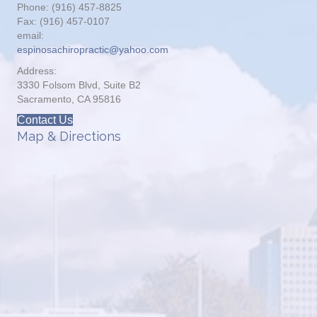
Phone: (916) 457-8825
Fax: (916) 457-0107
email:
espinosachiropractic@yahoo.com
Address:
3330 Folsom Blvd, Suite B2
Sacramento, CA 95816
Contact Us
Map & Directions