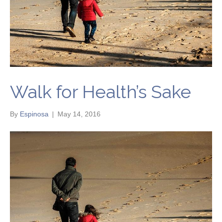
Walk for Health’s Sake
By
Espinosa
|
May 14, 2016