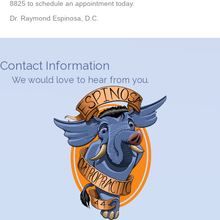
8825 to schedule an appointment today.
Dr. Raymond Espinosa, D.C.
Contact Information
We would love to hear from you.