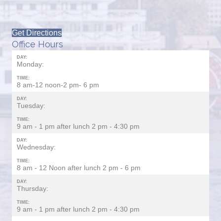
Get Directions
Office Hours
DAY:
Monday:
TIME:
8 am-12 noon-2 pm- 6 pm
DAY:
Tuesday:
TIME:
9 am - 1 pm after lunch 2 pm - 4:30 pm
DAY:
Wednesday:
TIME:
8 am - 12 Noon after lunch 2 pm - 6 pm
DAY:
Thursday:
TIME:
9 am - 1 pm after lunch 2 pm - 4:30 pm