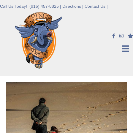
Call Us Today!
(916) 457-8825
|
Directions
|
Contact Us
|