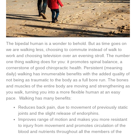
The bipedal human is a wonder to behold. But as time goes on
we are walking less, choosing to commute instead of walk to
work and choosing television over an evening stroll. The number
one thing walking does for you: it promotes spinal balance, a
cornerstone of good chiropractic health. Persistent (meaning
daily) walking has innumerable benefits with the added quality of
not being as traumatic to the body as a full bore run. The bones
and muscles of the entire body are moving and strengthening as
you walk, turning you into a more flexible human at an easy
pace. Walking has many benefits:
Reduces back pain, due to movement of previously static
joints and the slight release of endorphins.
Improves range of motion and makes you more resistant
to injury from movement and promotes circulation of the
blood and nutrients throughout all the members of the