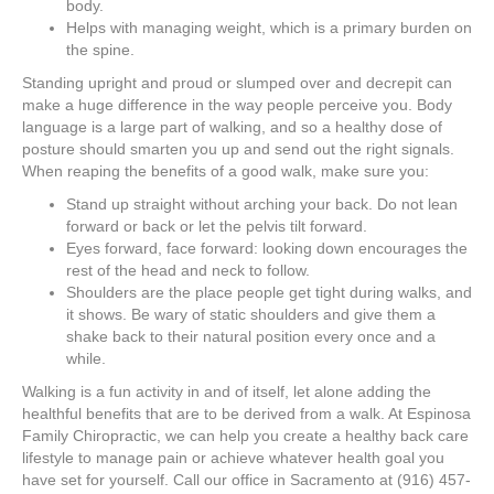
body.
Helps with managing weight, which is a primary burden on
the spine.
Standing upright and proud or slumped over and decrepit can
make a huge difference in the way people perceive you. Body
language is a large part of walking, and so a healthy dose of
posture should smarten you up and send out the right signals.
When reaping the benefits of a good walk, make sure you:
Stand up straight without arching your back. Do not lean
forward or back or let the pelvis tilt forward.
Eyes forward, face forward: looking down encourages the
rest of the head and neck to follow.
Shoulders are the place people get tight during walks, and
it shows. Be wary of static shoulders and give them a
shake back to their natural position every once and a
while.
Walking is a fun activity in and of itself, let alone adding the
healthful benefits that are to be derived
from a walk
. At Espinosa
Family Chiropractic, we can help you create a healthy back care
lifestyle to manage pain or achieve whatever health goal you
have set for yourself. Call our office in Sacramento at (916) 457-