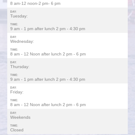
8 am-12 noon-2 pm- 6 pm
DAY:
Tuesday:
TIME:
9 am - 1 pm after lunch 2 pm - 4:30 pm
DAY:
Wednesday:
TIME:
8 am - 12 Noon after lunch 2 pm - 6 pm
DAY:
Thursday:
TIME:
9 am - 1 pm after lunch 2 pm - 4:30 pm
DAY:
Friday:
TIME:
8 am - 12 Noon after lunch 2 pm - 6 pm
DAY:
Weekends
TIME:
Closed