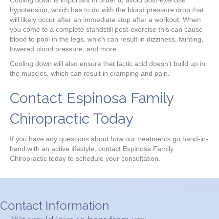
hypotension, which has to do with the blood pressure drop that
will likely occur after an immediate stop after a workout. When
you come to a complete standstill post-exercise this can cause
blood to pool in the legs, which can result in dizziness, fainting,
lowered blood pressure, and more.
Cooling down will also ensure that lactic acid doesn’t build up in
the muscles, which can result in cramping and pain.
Contact Espinosa Family
Chiropractic Today
If you have any questions about how our treatments go hand-in-
hand with an active lifestyle, contact Espinosa Family
Chiropractic today to schedule your consultation.
Contact Information