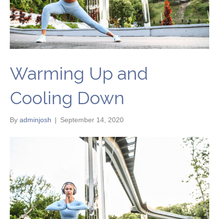
Warming Up and
Cooling Down
By
adminjosh
|
September 14, 2020