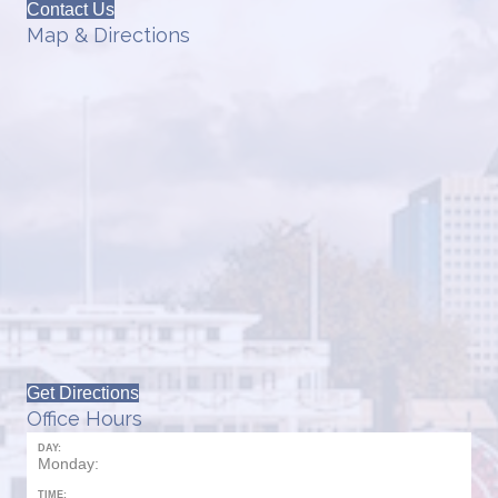
Contact Us
Map & Directions
Get Directions
Office Hours
DAY:
Monday:
TIME: