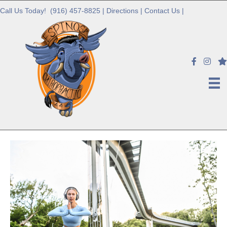
Call Us Today!
(916) 457-8825
|
Directions
|
Contact Us
|