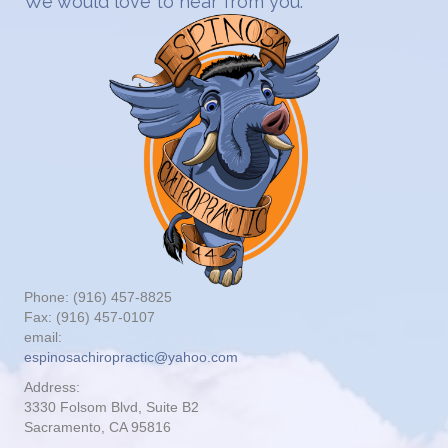
We would love to hear from you.
Phone: (916) 457-8825
Fax: (916) 457-0107
email:
espinosachiropractic@yahoo.com
Address:
3330 Folsom Blvd, Suite B2
Sacramento, CA 95816