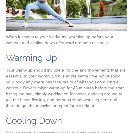
When it comes to your workouts, warming up before your
workout and cooling down afterward are both essential.
Warming Up
Your warm-up should include a routine and movements that are
essential to your workout, while at the same time not pushing
your body anywhere near the realm of what you do during a
workout. Boxers might warm-up for 45 minutes before the start
hitting the bag, simply working on footwork, dancing around to
get the blood flowing, and perhaps shadowboxing here and
there to get the muscles prepped for a workout.
Cooling Down
Cooling down is important in order to avoid post-exercise