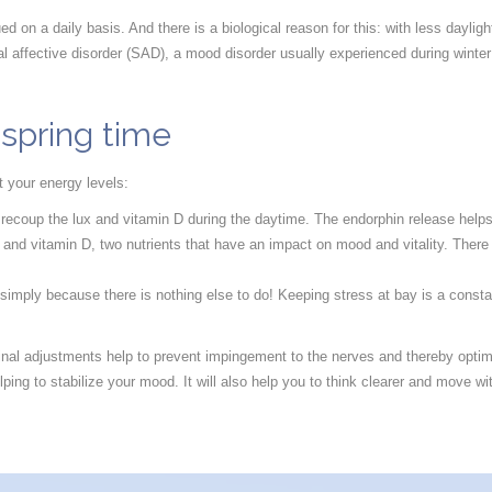
gued on a daily basis. And there is a biological reason for this: with less da
l affective disorder (SAD), a mood disorder usually experienced during winter 
 spring time
t your energy levels:
 recoup the lux and vitamin D during the daytime. The endorphin release helps
n and vitamin D, two nutrients that have an impact on mood and vitality. There
 simply because there is nothing else to do! Keeping stress at bay is a const
 spinal adjustments help to prevent impingement to the nerves and thereby opt
ping to stabilize your mood. It will also help you to think clearer and move wi