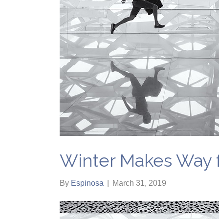
Winter Makes Way f
By
Espinosa
|
March 31, 2019