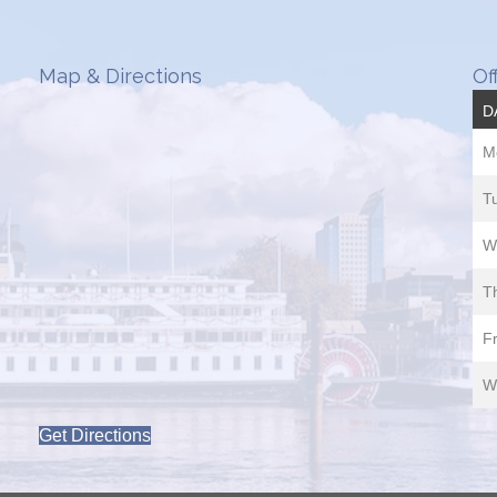
Map & Directions
Of
D
M
T
W
T
Fr
W
Get Directions