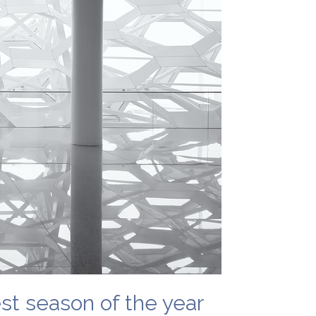
est season of the year