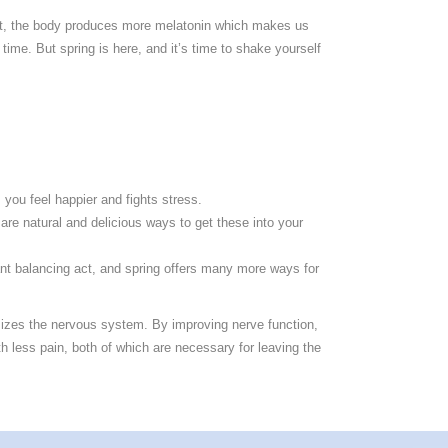
ylight, the body produces more melatonin which makes us
time. But spring is here, and it’s time to shake yourself
 you feel happier and fights stress.
 are natural and delicious ways to get these into your
ant balancing act, and spring offers many more ways for
imizes the nervous system. By improving nerve function,
th less pain, both of which are necessary for leaving the