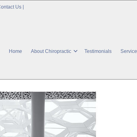
ontact Us
|
Home
About Chiropractic
Testimonials
Servic