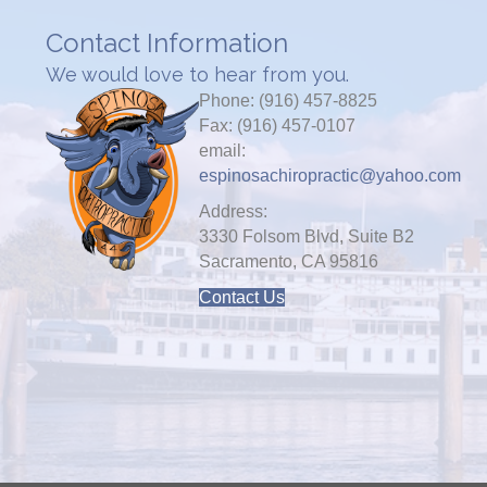
Contact Information
We would love to hear from you.
Phone: (916) 457-8825
Fax: (916) 457-0107
email:
espinosachiropractic@yahoo.com
Address:
3330 Folsom Blvd, Suite B2
Sacramento, CA 95816
Contact Us