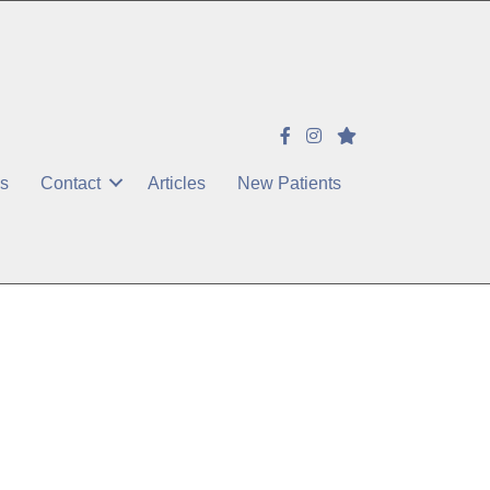
es
Contact
Articles
New Patients