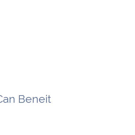
Can Beneit