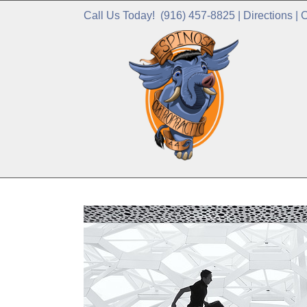
Call Us Today!
(916) 457-8825
|
Directions
|
C