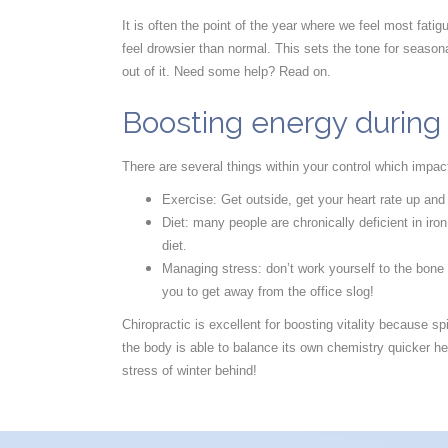
It is often the point of the year where we feel most fati
feel drowsier than normal. This sets the tone for seasona
out of it. Need some help? Read on.
Boosting energy during
There are several things within your control which impac
Exercise: Get outside, get your heart rate up and
Diet: many people are chronically deficient in iro
diet.
Managing stress: don’t work yourself to the bone
you to get away from the office slog!
Chiropractic is excellent for boosting vitality because
the body is able to balance its own chemistry quicker hel
stress of winter behind!