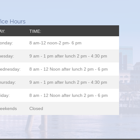
fice Hours
AY:
TIME:
onday:
8 am-12 noon-2 pm- 6 pm
uesday:
9 am - 1 pm after lunch 2 pm - 4:30 pm
ednesday:
8 am - 12 Noon after lunch 2 pm - 6 pm
hursday:
9 am - 1 pm after lunch 2 pm - 4:30 pm
iday:
8 am - 12 Noon after lunch 2 pm - 6 pm
eekends
Closed