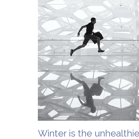
Winter is the unhealthi