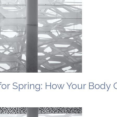
or Spring: How Your Body 