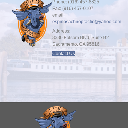
Phone: (916) 457-8825
Fax: (916) 457-0107
email:
espinosachiropractic@yahoo.com
Address:
3330 Folsom Blvd, Suite B2
Sacramento, CA 95816
Contact Us