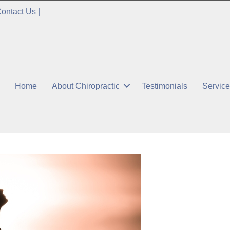
ontact Us
|
Home
About Chiropractic
Testimonials
Servic