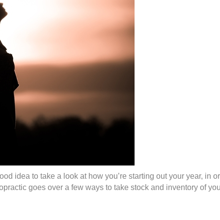
a good idea to take a look at how you’re starting out your year, i
ractic goes over a few ways to take stock and inventory of you