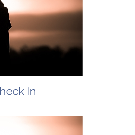
heck In