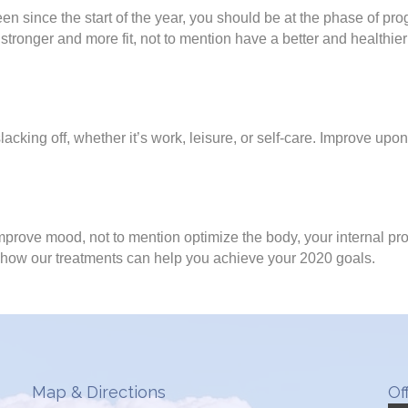
en since the start of the year, you should be at the phase of p
tronger and more fit, not to mention have a better and healthier
acking off, whether it’s work, leisure, or self-care. Improve up
prove mood, not to mention optimize the body, your internal pr
 how our treatments can help you achieve your 2020 goals.
Map & Directions
Of