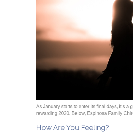
As January starts to enter its final days, it’s 
rewarding 2020. Below, Espinosa Family Chirop
How Are You Feeling?