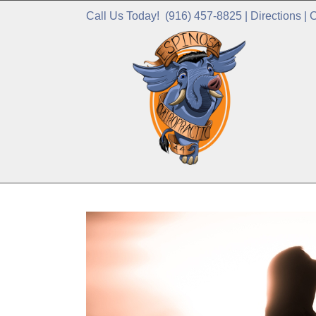
Call Us Today!
(916) 457-8825
|
Directions
|
C