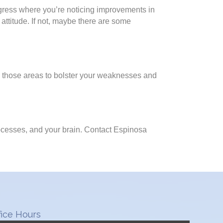
rogress where you’re noticing improvements in
 attitude. If not, maybe there are some
on those areas to bolster your weaknesses and
ocesses, and your brain. Contact Espinosa
fice Hours