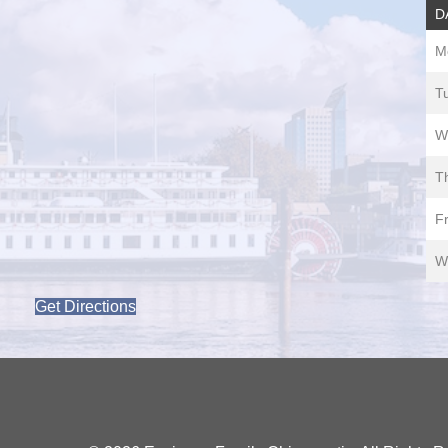
D
M
T
W
T
Fr
W
Get Directions