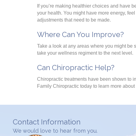
If you’re making healthier choices and have be
your health. You might have more energy, feel s
adjustments that need to be made.
Where Can You Improve?
Take a look at any areas where you might be sl
take your wellness regiment to the next level.
Can Chiropractic Help?
Chiropractic treatments have been shown to im
Family Chiropractic today to learn more about
Contact Information
We would love to hear from you.