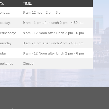
AY:
TIME:
onday:
8 am-12 noon-2 pm- 6 pm
uesday:
9 am - 1 pm after lunch 2 pm - 4:30 pm
ednesday:
8 am - 12 Noon after lunch 2 pm - 6 pm
hursday:
9 am - 1 pm after lunch 2 pm - 4:30 pm
iday:
8 am - 12 Noon after lunch 2 pm - 6 pm
eekends
Closed