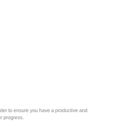
n order to ensure you have a productive and
r progress.