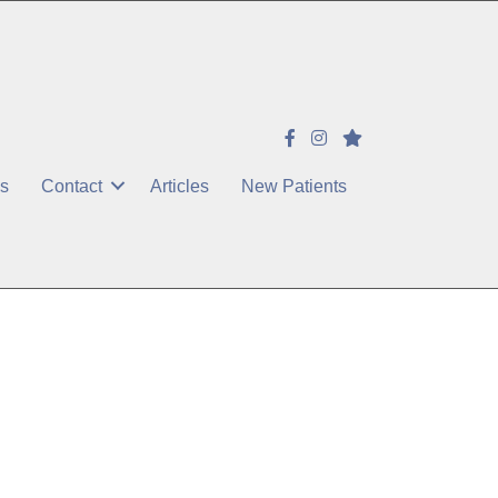
es
Contact
Articles
New Patients