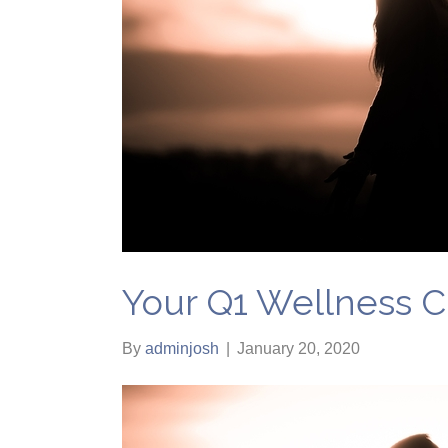
Your Q1 Wellness C
By
adminjosh
|
January 20, 2020