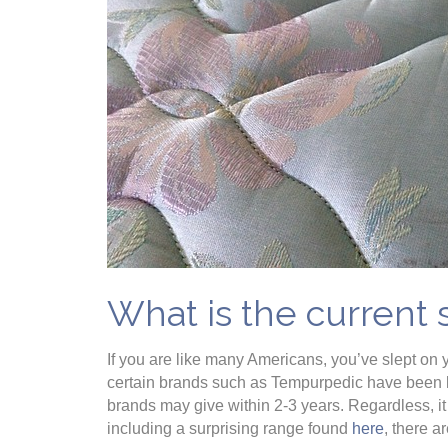
What is the current 
If you are like many Americans, you’ve slept on 
certain brands such as Tempurpedic have been kn
brands may give within 2-3 years. Regardless, it
including a surprising range found
here
, there a