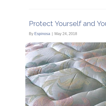
Protect Yourself and Y
By
Espinosa
|
May 24, 2018