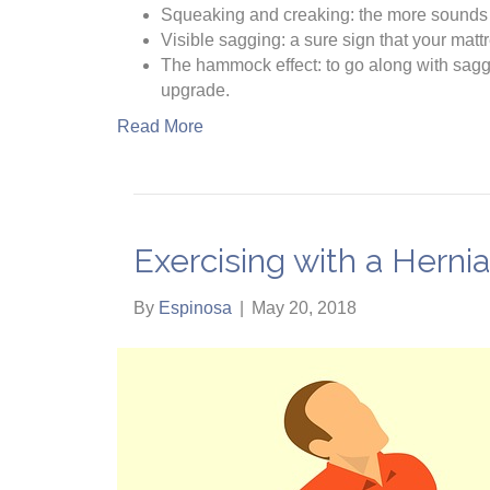
Squeaking and creaking: the more sounds yo
Visible sagging: a sure sign that your matt
The hammock effect: to go along with sagging
upgrade.
Read More
Exercising with a Herni
By
Espinosa
|
May 20, 2018