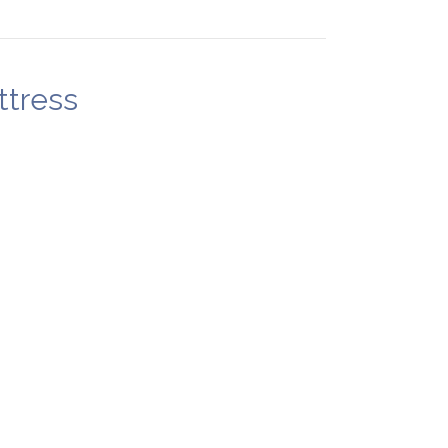
ttress