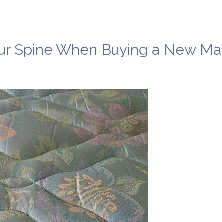
our Spine When Buying a New Ma