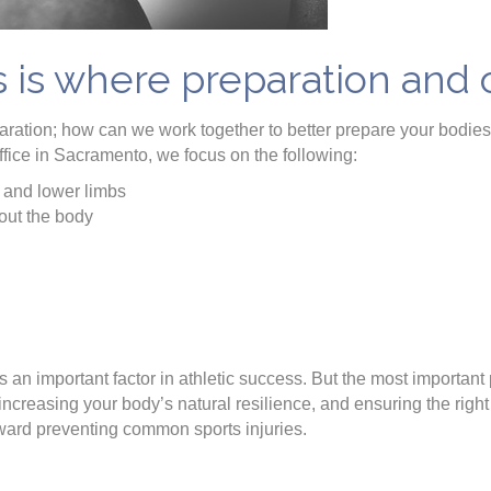
s is where preparation and
eparation; how can we work together to better prepare your bodie
fice in Sacramento, we focus on the following:
 and lower limbs
out the body
 an important factor in athletic success. But the most important p
increasing your body’s natural resilience, and ensuring the right p
oward preventing common sports injuries.