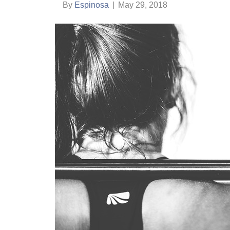
By
Espinosa
|
May 29, 2018