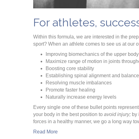
For athletes, succes
Within this formula, we are interested in the pr
sport? When an athlete comes to see us at our of
Improving biomechanics of the upper body
Maximize range of motion in joints through
Boosting core stability
Establishing spinal alignment and balance
Resolving muscle imbalances
Promote faster healing
Naturally increase energy levels
Every single one of these bullet points represents
your body in the best position to
avoid injury;
by 
forces in a healthy manner, we go a long way t
Read More