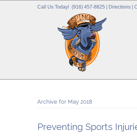
Call Us Today!
(916) 457-8825
|
Directions
|
C
Archive for May 2018
Preventing Sports Injuri