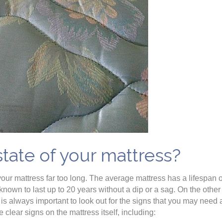
state of your mattress?
your mattress far too long. The average mattress has a lifespan 
own to last up to 20 years without a dip or a sag. On the other
 is always important to look out for the signs that you may need
re clear signs on the mattress itself, including: