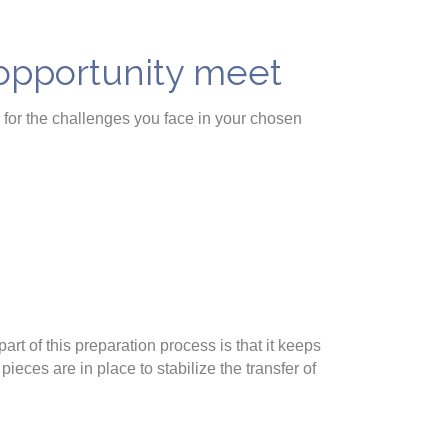
 opportunity meet
s for the challenges you face in your chosen
art of this preparation process is that it keeps
ieces are in place to stabilize the transfer of