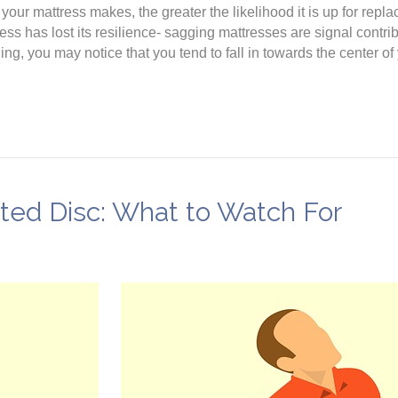
ur mattress makes, the greater the likelihood it is up for repl
ress has lost its resilience- sagging mattresses are signal contr
, you may notice that you tend to fall in towards the center of y
ated Disc: What to Watch For