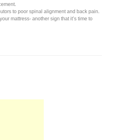
acement.
ibutors to poor spinal alignment and back pain.
our mattress- another sign that it’s time to