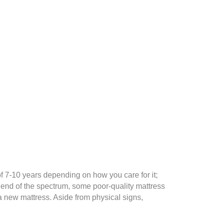
of 7-10 years depending on how you care for it;
 end of the spectrum, some poor-quality mattress
 a new mattress. Aside from physical signs,