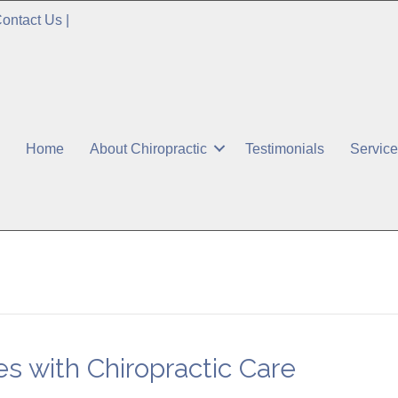
ontact Us
|
Home
About Chiropractic
Testimonials
Servic
es with Chiropractic Care