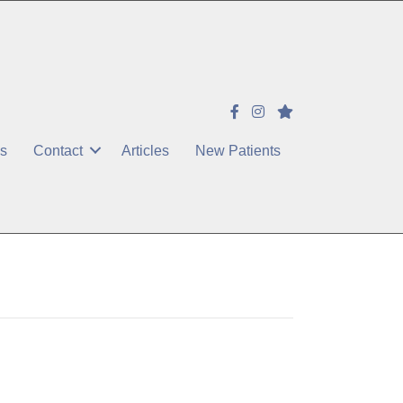
es
Contact
Articles
New Patients