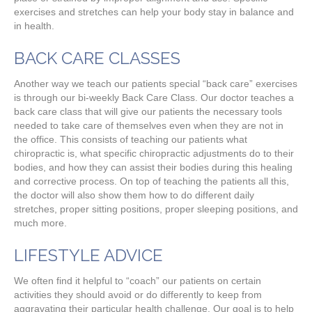
exercises and stretches can help your body stay in balance and
in health.
BACK CARE CLASSES
Another way we teach our patients special “back care” exercises
is through our bi-weekly Back Care Class. Our doctor teaches a
back care class that will give our patients the necessary tools
needed to take care of themselves even when they are not in
the office. This consists of teaching our patients what
chiropractic is, what specific chiropractic adjustments do to their
bodies, and how they can assist their bodies during this healing
and corrective process. On top of teaching the patients all this,
the doctor will also show them how to do different daily
stretches, proper sitting positions, proper sleeping positions, and
much more.
LIFESTYLE ADVICE
We often find it helpful to “coach” our patients on certain
activities they should avoid or do differently to keep from
aggravating their particular health challenge. Our goal is to help