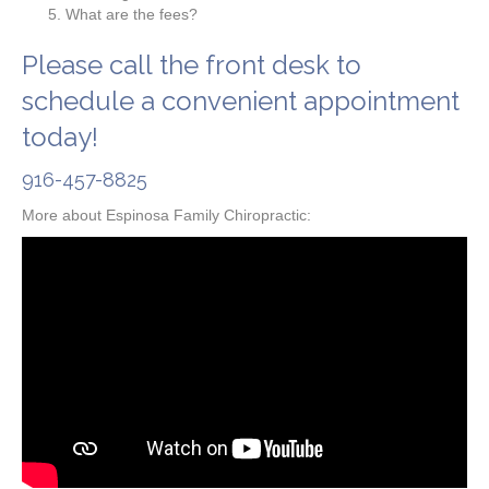
What are the fees?
Please call the front desk to
schedule a convenient appointment
today!
916-457-8825
More about Espinosa Family Chiropractic: