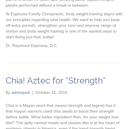
planks performed without a break in between.
At Espinosa Family Chiropractic, body weight training aligns with
our principles regarding total health. We want to help you keep
off extra pounds, strengthen your core and improve range of
motion and body weight training is one of the easiest ways to
start doing just that, today!
Dr. Raymond Espinosa, D.C.
Chia! Aztec for “Strength”
By
adminjosh
|
October 31, 2016
Chia is a Mayan word that means strength and legend has it
that mayan warriors used chia seeds to boost their strength
before battle. What better ingredient then, for your weight loss
diet? The aptly named meats and sweets diet is at the heart of
epidemic obesity in America, even if the trend towards being