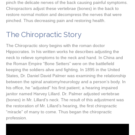
pinch the delicate nerves of the back causing painful symptoms.
Chiropractors adjust these vertebrae (bones) in the back to
restore normal motion and decompress the nerves that were
pinched. Thus decreasing pain and restoring health.
The Chiropractic Story
The Chiropractic story begins with the roman doctor
Hippocrates. In his written works he describes adjusting the
neck to relieve symptoms to the neck and hand. In China and
the Roman Empire “Bone Setters” were on the battlefield
keeping the soldiers alive and fighting. In 1895 in the United
States, Dr. Daniel David Palmer was examining the relationship
between the spinal anatomy/neurology and a person’s body. In
his office, he “adjusted” his first patient; a hearing impaired
janitor named Harvey Lillard. Dr. Palmer adjusted vertebrae
(bones) in Mr. Lillard’s neck. The result of this adjustment was
the restoration of Mr. Lillard’s hearing, the first chiropractic
“miracle” of many to come. Thus began the chiropractic
profession.