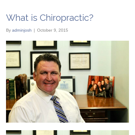
What is Chiropractic?
By
adminjosh
|
October 9, 2015