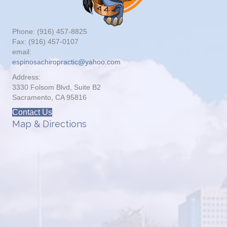
Phone: (916) 457-8825
Fax: (916) 457-0107
email:
espinosachiropractic@yahoo.com
Address:
3330 Folsom Blvd, Suite B2
Sacramento, CA 95816
Contact Us
Map & Directions