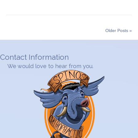
Older Posts »
Contact Information
We would love to hear from you.