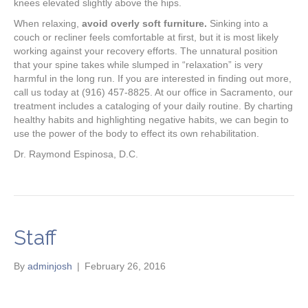
knees elevated slightly above the hips.
When relaxing,
avoid overly soft furniture.
Sinking into a
couch or recliner feels comfortable at first, but it is most likely
working against your recovery efforts. The unnatural position
that your spine takes while slumped in “relaxation” is very
harmful in the long run. If you are interested in finding out more,
call us today at (916) 457-8825. At our office in Sacramento, our
treatment includes a cataloging of your daily routine. By charting
healthy habits and highlighting negative habits, we can begin to
use the power of the body to effect its own rehabilitation.
Dr. Raymond Espinosa, D.C.
Staff
By
adminjosh
|
February 26, 2016