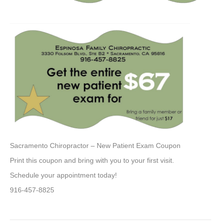
Sacramento Chiropractor – New Patient Exam Coupon
Print this coupon and bring with you to your first visit.
Schedule your appointment today!
916-457-8825