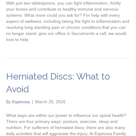
With just two tablespoons, you can fight inflammation, fortify
your bones and contribute to healthy immune and nervous
systems. What more could you ask for? For help with every
aspect of wellness, including taking the fight to inflammation and
resolving long standing pain or chronic conditions that you can
no longer stand, give our office in Sacramento a call; we would
love to help.
Herniated Discs: What to
Avoid
By
Espinosa
|
March 25, 2016
What ways are within our power to influence our spinal health?
There are four primary ways: posture, exercise, sleep and
nutrition. For sufferers of herniated discs, there are also many
daily activities that will aggravate the injury. At Espinosa Family