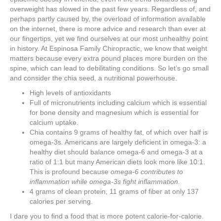
overweight has slowed in the past few years. Regardless of, and
perhaps partly caused by, the overload of information available
on the internet, there is more advice and research than ever at
our fingertips, yet we find ourselves at our most unhealthy point
in history. At Espinosa Family Chiropractic, we know that weight
matters because every extra pound places more burden on the
spine, which can lead to debilitating conditions. So let’s go small
and consider the chia seed, a nutritional powerhouse.
High levels of antioxidants
Full of micronutrients including calcium which is essential
for bone density and magnesium which is essential for
calcium uptake.
Chia contains 9 grams of healthy fat, of which over half is
omega-3s. Americans are largely deficient in omega-3: a
healthy diet should balance omega-6 and omega-3 at a
ratio of 1:1 but many American diets look more like 10:1.
This is profound because
omega-6 contributes to
inflammation while omega-3s fight inflammation.
4 grams of clean protein, 11 grams of fiber at only 137
calories per serving.
I dare you to find a food that is more potent calorie-for-calorie.