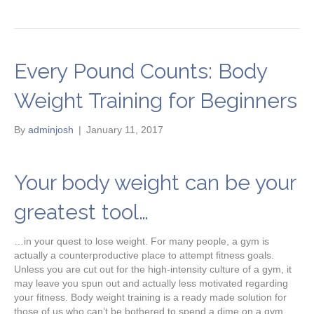
Every Pound Counts: Body
Weight Training for Beginners
By
adminjosh
|
January 11, 2017
Your body weight can be your
greatest tool…
…in your quest to lose weight. For many people, a gym is
actually a counterproductive place to attempt fitness goals.
Unless you are cut out for the high-intensity culture of a gym, it
may leave you spun out and actually less motivated regarding
your fitness. Body weight training is a ready made solution for
those of us who can’t be bothered to spend a dime on a gym