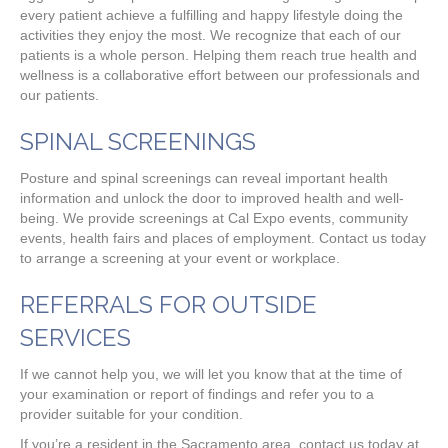
every patient achieve a fulfilling and happy lifestyle doing the
activities they enjoy the most. We recognize that each of our
patients is a whole person. Helping them reach true health and
wellness is a collaborative effort between our professionals and
our patients.
SPINAL SCREENINGS
Posture and spinal screenings can reveal important health
information and unlock the door to improved health and well-
being. We provide screenings at Cal Expo events, community
events, health fairs and places of employment. Contact us today
to arrange a screening at your event or workplace.
REFERRALS FOR OUTSIDE
SERVICES
If we cannot help you, we will let you know that at the time of
your examination or report of findings and refer you to a
provider suitable for your condition.
If you’re a resident in the Sacramento area, contact us today at