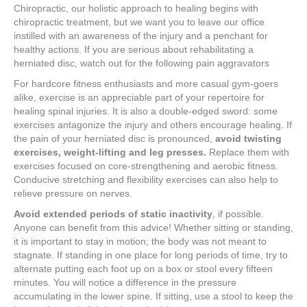
Chiropractic, our holistic approach to healing begins with
chiropractic treatment, but we want you to leave our office
instilled with an awareness of the injury and a penchant for
healthy actions. If you are serious about rehabilitating a
herniated disc, watch out for the following pain aggravators
For hardcore fitness enthusiasts and more casual gym-goers
alike, exercise is an appreciable part of your repertoire for
healing spinal injuries. It is also a double-edged sword: some
exercises antagonize the injury and others encourage healing. If
the pain of your herniated disc is pronounced,
avoid twisting
exercises,
weight-lifting and leg presses.
Replace them with
exercises focused on core-strengthening and aerobic fitness.
Conducive stretching and flexibility exercises can also help to
relieve pressure on nerves.
Avoid extended periods of static inactivity
, if possible.
Anyone can benefit from this advice! Whether sitting or standing,
it is important to stay in motion; the body was not meant to
stagnate. If standing in one place for long periods of time, try to
alternate putting each foot up on a box or stool every fifteen
minutes. You will notice a difference in the pressure
accumulating in the lower spine. If sitting, use a stool to keep the