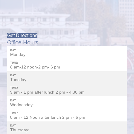
Get Directions
Office Hours
DAY:
Monday:
TIME:
8 am-12 noon-2 pm- 6 pm
DAY:
Tuesday:
TIME:
9 am - 1 pm after lunch 2 pm - 4:30 pm
DAY:
Wednesday:
TIME:
8 am - 12 Noon after lunch 2 pm - 6 pm
DAY:
Thursday: