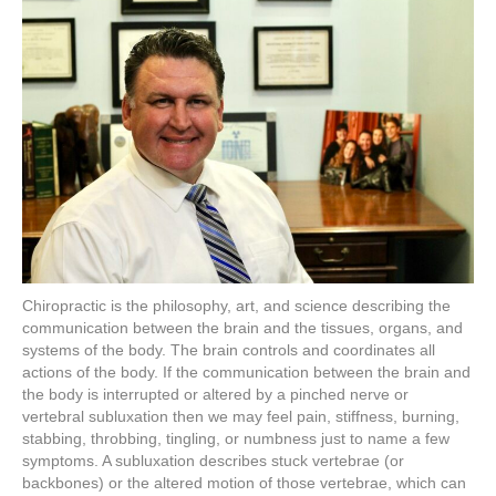
Chiropractic is the philosophy, art, and science describing the
communication between the brain and the tissues, organs, and
systems of the body. The brain controls and coordinates all
actions of the body. If the communication between the brain and
the body is interrupted or altered by a pinched nerve or
vertebral subluxation then we may feel pain, stiffness, burning,
stabbing, throbbing, tingling, or numbness just to name a few
symptoms. A subluxation describes stuck vertebrae (or
backbones) or the altered motion of those vertebrae, which can