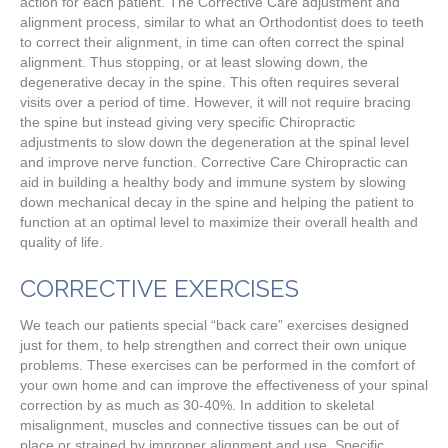
action for each patient. The Corrective Care adjustment and
alignment process, similar to what an Orthodontist does to teeth
to correct their alignment, in time can often correct the spinal
alignment. Thus stopping, or at least slowing down, the
degenerative decay in the spine. This often requires several
visits over a period of time. However, it will not require bracing
the spine but instead giving very specific Chiropractic
adjustments to slow down the degeneration at the spinal level
and improve nerve function. Corrective Care Chiropractic can
aid in building a healthy body and immune system by slowing
down mechanical decay in the spine and helping the patient to
function at an optimal level to maximize their overall health and
quality of life.
CORRECTIVE EXERCISES
We teach our patients special “back care” exercises designed
just for them, to help strengthen and correct their own unique
problems. These exercises can be performed in the comfort of
your own home and can improve the effectiveness of your spinal
correction by as much as 30-40%. In addition to skeletal
misalignment, muscles and connective tissues can be out of
place or strained by improper alignment and use. Specific