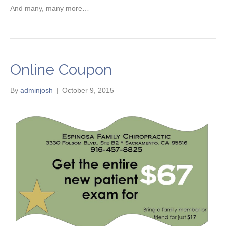
And many, many more…
Online Coupon
By
adminjosh
|
October 9, 2015