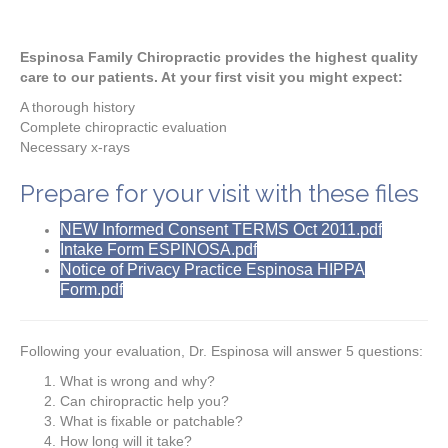
Espinosa Family Chiropractic provides the highest quality
care to our patients. At your first visit you might expect:
A thorough history
Complete chiropractic evaluation
Necessary x-rays
Prepare for your visit with these files
NEW Informed Consent TERMS Oct 2011.pdf
Intake Form ESPINOSA.pdf
Notice of Privacy Practice Espinosa HIPPA
Form.pdf
Following your evaluation, Dr. Espinosa will answer 5 questions:
What is wrong and why?
Can chiropractic help you?
What is fixable or patchable?
How long will it take?