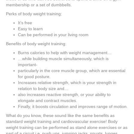
membership or a set of dumbbells.
Perks of body weight training:
It’s free
Easy to learn
Can be performed in your living room
Benefits of body weight training:
Burns calories to help with weight management…
…while building muscle simultaneously, which is
important-
particularly in the core muscle group, which are essential
for good posture.
Increases relative strength, which is your strength in
relation to body size and…
also increases reactive strength, or your ability to
elongate and contract muscles.
Finally, it boosts circulation and improves range of motion.
What do you know, these sound like the same benefits as
standard weight training and cardiovascular exercise! Body
weight training can be performed as stand alone exercises or as
part of a circuit i.e. push ups, jumping jacks, squats, lunges,