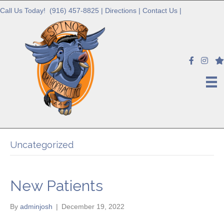
Call Us Today!
(916) 457-8825
|
Directions
|
Contact Us
|
Uncategorized
New Patients
By
adminjosh
|
December 19, 2022