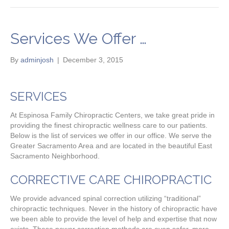
Services We Offer …
By
adminjosh
|
December 3, 2015
SERVICES
At Espinosa Family Chiropractic Centers, we take great pride in
providing the finest chiropractic wellness care to our patients.
Below is the list of services we offer in our office. We serve the
Greater Sacramento Area and are located in the beautiful East
Sacramento Neighborhood.
CORRECTIVE CARE CHIROPRACTIC
We provide advanced spinal correction utilizing “traditional”
chiropractic techniques. Never in the history of chiropractic have
we been able to provide the level of help and expertise that now