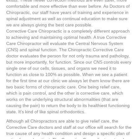
exists. These newer correction methods are even safer, more
comfortable and more effective than ever before. As Doctors of
Chiropractic, our staff have years of training and experience in
spinal adjustment as well as continual education to make sure
we are always giving the best care possible.
Corrective Care Chiropractic is a completely different approach
to achieving and maintaining optimal health. A true Corrective
Care Chiropractor will evaluate the Central Nervous System
(CNS) and spinal function. The Chiropractic Corrective Care
doctor evaluates the person for not only trauma and pathology,
but more importantly, for function. Since our CNS controls every
single one of our cells, tissues, and organs we need it to
function as close to 100% as possible. When we see a patient
for the first time at our clinic we always let them know there are
two basic forms of chiropractic care. One being relief care,
which is pain control, and the other is corrective care, which
works on the underlying structural abnormalities (that are
causing the pain) to return the body to its healthiest functioning
state. It’s kind of like spinal orthodontics.
Although all Chiropractors are able to give relief care, the
Corrective Care doctors and staff at our office will search for the
true cause of any health condition and design a specific plan of