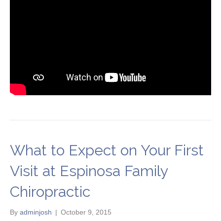
What to Expect on Your First
Visit at Espinosa Family
Chiropractic
By
adminjosh
|
October 9, 2015