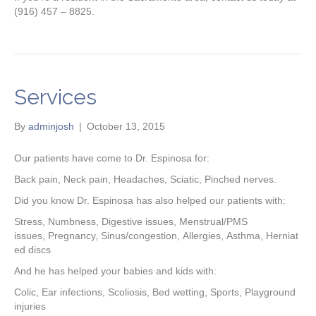
(916) 457 – 8825.
Services
By
adminjosh
|
October 13, 2015
Our patients have come to Dr. Espinosa for:
Back pain, Neck pain, Headaches, Sciatic, Pinched nerves.
Did you know Dr. Espinosa has also helped our patients with:
Stress, Numbness, Digestive issues, Menstrual/PMS
issues, Pregnancy, Sinus/congestion, Allergies, Asthma, Herniat
ed discs
And he has helped your babies and kids with:
Colic, Ear infections, Scoliosis, Bed wetting, Sports, Playground
injuries