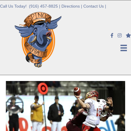
Call Us Today!
(916) 457-8825
|
Directions
|
Contact Us
|