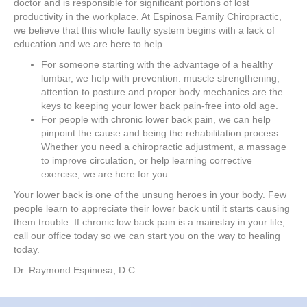
doctor and is responsible for significant portions of lost
productivity in the workplace. At Espinosa Family Chiropractic,
we believe that this whole faulty system begins with a lack of
education and we are here to help.
For someone starting with the advantage of a healthy
lumbar, we help with prevention: muscle strengthening,
attention to posture and proper body mechanics are the
keys to keeping your lower back pain-free into old age.
For people with chronic lower back pain, we can help
pinpoint the cause and being the rehabilitation process.
Whether you need a chiropractic adjustment, a massage
to improve circulation, or help learning corrective
exercise, we are here for you.
Your lower back is one of the unsung heroes in your body. Few
people learn to appreciate their lower back until it starts causing
them trouble. If chronic low back pain is a mainstay in your life,
call our office today so we can start you on the way to healing
today.
Dr. Raymond Espinosa, D.C.