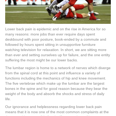
Lower back pain is epidemic and on the rise in America for so
many reasons: more jobs than ever require days spent
deskbound with poor posture, book-ended by a commute and
followed by hours spent sitting in unsupportive furniture
watching television for relaxation. In short, we are sitting more
than ever and setting ourselves up for failure, and the one entity
suffering the most might be our lower backs.
The lumbar region is home to a network of nerves which diverge
from the spinal cord at this point and influence a variety of
functions including the mechanics of hip and knee movement.
The five vertebrae which make up the lumbar are the largest
bones in the spine and for good reason because they bear the
weight of the body and absorb the shocks and stress of daily
life.
Our ignorance and helplessness regarding lower back pain
means that it is now one of the most common complaints at the