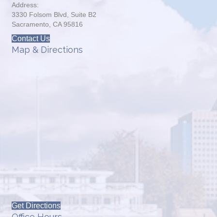
Address:
3330 Folsom Blvd, Suite B2
Sacramento, CA 95816
Contact Us
Map & Directions
Get Directions
Office Hours