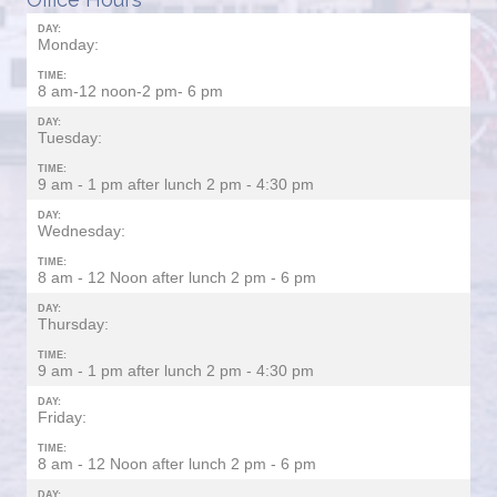
DAY:
Monday:
TIME:
8 am-12 noon-2 pm- 6 pm
DAY:
Tuesday:
TIME:
9 am - 1 pm after lunch 2 pm - 4:30 pm
DAY:
Wednesday:
TIME:
8 am - 12 Noon after lunch 2 pm - 6 pm
DAY:
Thursday:
TIME:
9 am - 1 pm after lunch 2 pm - 4:30 pm
DAY:
Friday:
TIME:
8 am - 12 Noon after lunch 2 pm - 6 pm
DAY: