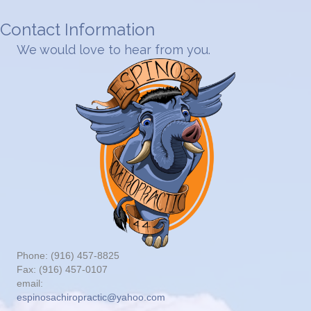
Contact Information
We would love to hear from you.
Phone: (916) 457-8825
Fax: (916) 457-0107
email:
espinosachiropractic@yahoo.com