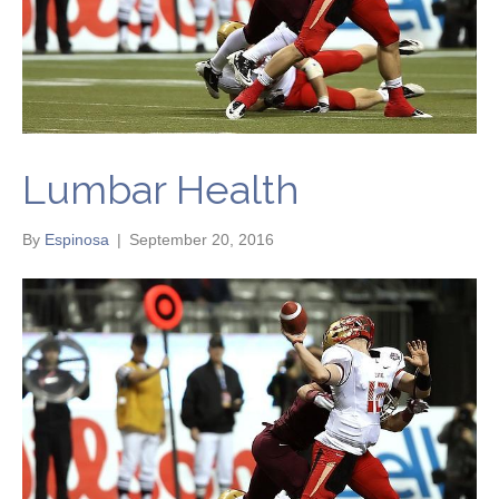
Lumbar Health
By
Espinosa
|
September 20, 2016